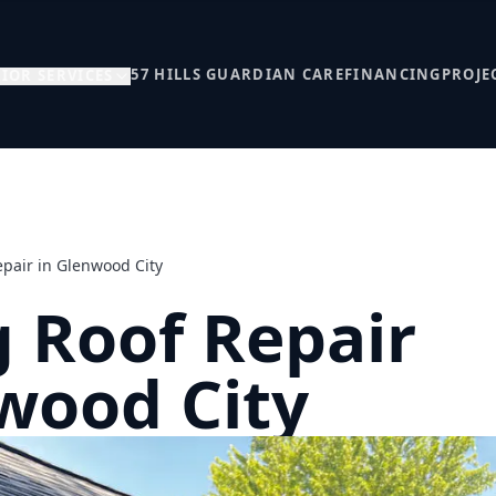
57 HILLS GUARDIAN CARE
FINANCING
PROJE
IOR SERVICES
epair in Glenwood City
 Roof Repair
wood City