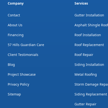
Company
Services
Contact
Gutter Installation
About Us
Asphalt Shingle Roo
Financing
Roof Installation
57 Hills Guardian Care
Roof Replacement
Client Testimonials
Roof Repair
Blog
Siding Installation
Project Showcase
Metal Roofing
Privacy Policy
Storm Damage Repa
Sitemap
Siding Replacement
Gutter Repair