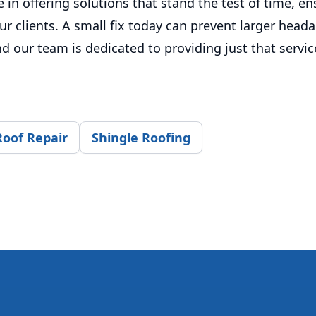
 in offering solutions that stand the test of time, e
ur clients. A small fix today can prevent larger head
 our team is dedicated to providing just that servic
Roof Repair
Shingle Roofing