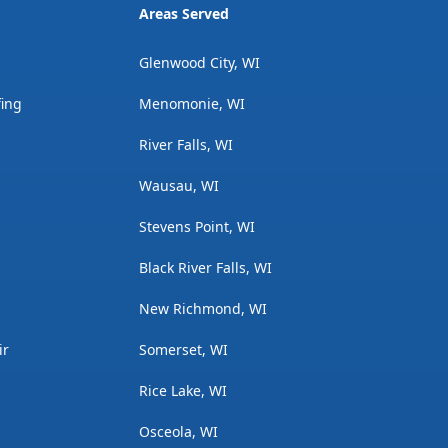
Areas Served
Glenwood City, WI
fing
Menomonie, WI
River Falls, WI
Wausau, WI
Stevens Point, WI
Black River Falls, WI
New Richmond, WI
ir
Somerset, WI
Rice Lake, WI
Osceola, WI