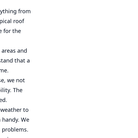
rything from
pical roof
e for the
 areas and
stand that a
ome.
se, we not
lity. The
ed.
 weather to
n handy. We
l problems.