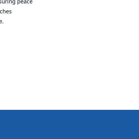
nsuring peace
aches
e.