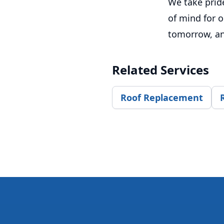
We take pride
of mind for o
tomorrow, and
Related Services
Roof Replacement
Footer