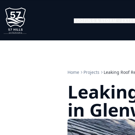
ROOFING & STORM
EXTER
Home
Projects
Leaking Roof R
Leaking
in Glen