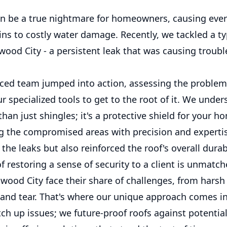
an be a true nightmare for homeowners, causing eve
ins to costly water damage. Recently, we tackled a ty
wood City - a persistent leak that was causing troubl
ced team jumped into action, assessing the problem
 specialized tools to get to the root of it. We under
than just shingles; it's a protective shield for your h
g the compromised areas with precision and experti
the leaks but also reinforced the roof's overall durabi
of restoring a sense of security to a client is unmatch
wood City face their share of challenges, from harsh
 and tear. That's where our unique approach comes i
tch up issues; we future-proof roofs against potentia