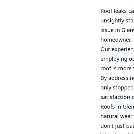
Roof leaks c
unsightly sta
issue in Glen
homeowner.
Our experien
employing our
roof is more 
By addressin
only stopped 
satisfaction 
Roofs in Glen
natural wear
don't just pa