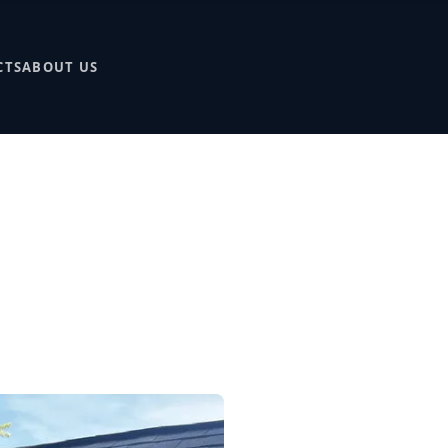
CTS
ABOUT US