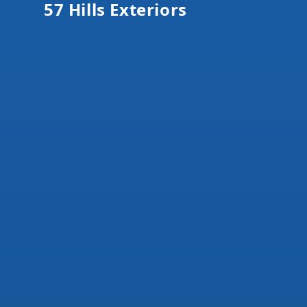
57 Hills Exteriors