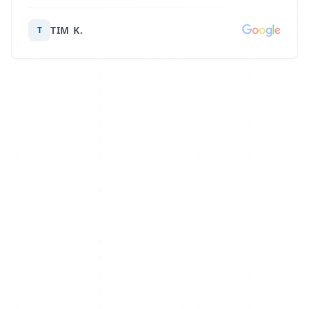
TIM K.
T