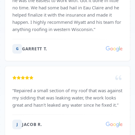
he was the easiest to work with. Got it done in little
no time. We had some bad hail in Eau Claire and he
helped finalize it with the insurance and made it
happen. I highly recommend Wyatt and his team for
anything roofing in western Wisconsin.
”
GARRETT T.
G
“
Repaired a small section of my roof that was against
my sidding that was leaking water, the work looks
great and hasn't leaked any water since he fixed it.
”
JACOB R.
J