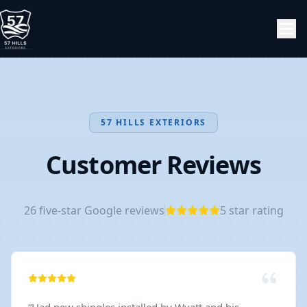
57 HILLS EXTERIORS
Customer Reviews
26
five-star Google reviews
5
star rating