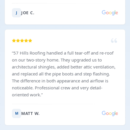
JOE C.
J
“
57 Hills Roofing handled a full tear-off and re-roof
on our two-story home. They upgraded us to
architectural shingles, added better attic ventilation,
and replaced all the pipe boots and step flashing.
The difference in both appearance and airflow is
noticeable. Professional crew and very detail-
oriented work.
”
MATT W.
M