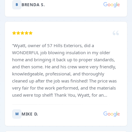
BRENDA S.
B
“
Wyatt, owner of 57 Hills Exteriors, did a
WONDERFUL job blowing insulation in my older
home and bringing it back up to proper standards,
and then some. He and his crew were very friendly,
knowledgeable, professional, and thoroughly
cleaned up after the job was finished! The price was
very fair for the work performed, and the materials
used were top shelf! Thank You, Wyatt, for an
excellent job on my home!! My hat is off to you, your
business, and your fine crew!! 😃
”
MIKE D.
M