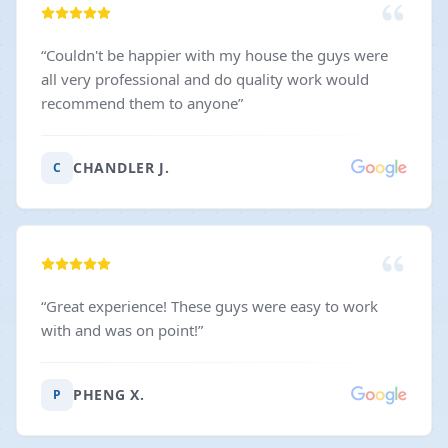
“
Couldn't be happier with my house the guys were
all very professional and do quality work would
recommend them to anyone
”
CHANDLER J.
C
“
Great experience! These guys were easy to work
with and was on point!
”
PHENG X.
P