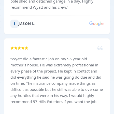
pole shed and detached garage in a day. Highly
recommend Wyatt and his crew.
”
JASON L.
J
“
Wyatt did a fantastic job on my 96 year old
mother's house. He was extremely professional in
every phase of the project. He kept in contact and
did everything he said he was going do due and did
on time. The insurance company made things as
difficult as possible but he still was able to overcome
any hurdles that were in his way. I would highly
recommend 57 Hills Exteriors if you want the job
done right.
”