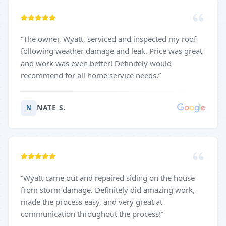
“
The owner, Wyatt, serviced and inspected my roof
following weather damage and leak. Price was great
and work was even better! Definitely would
recommend for all home service needs.
”
NATE S.
N
“
Wyatt came out and repaired siding on the house
from storm damage. Definitely did amazing work,
made the process easy, and very great at
communication throughout the process!
”