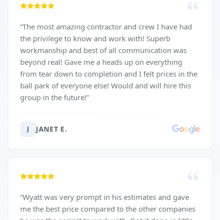
“
The most amazing contractor and crew I have had
the privilege to know and work with! Superb
workmanship and best of all communication was
beyond real! Gave me a heads up on everything
from tear down to completion and I felt prices in the
ball park of everyone else! Would and will hire this
group in the future!
”
JANET E.
J
“
Wyatt was very prompt in his estimates and gave
me the best price compared to the other companies