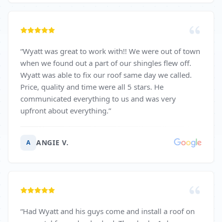
“
Wyatt was great to work with!! We were out of town
when we found out a part of our shingles flew off.
Wyatt was able to fix our roof same day we called.
Price, quality and time were all 5 stars. He
communicated everything to us and was very
upfront about everything.
”
ANGIE V.
A
“
Had Wyatt and his guys come and install a roof on