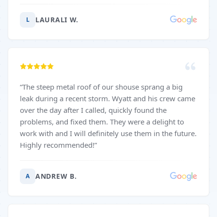
LAURALI W.
L
“
The steep metal roof of our shouse sprang a big
leak during a recent storm. Wyatt and his crew came
over the day after I called, quickly found the
problems, and fixed them. They were a delight to
work with and I will definitely use them in the future.
Highly recommended!
”
ANDREW B.
A