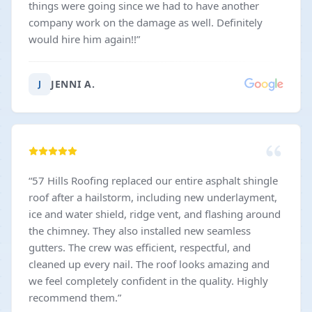
things were going since we had to have another
company work on the damage as well. Definitely
would hire him again!!
”
JENNI A.
J
“
57 Hills Roofing replaced our entire asphalt shingle
roof after a hailstorm, including new underlayment,
ice and water shield, ridge vent, and flashing around
the chimney. They also installed new seamless
gutters. The crew was efficient, respectful, and
cleaned up every nail. The roof looks amazing and
we feel completely confident in the quality. Highly
recommend them.
”