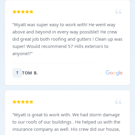
“
Wyatt was super easy to work with! He went way
above and beyond in every way possible!! He crew
did great job both roofing and gutters ! Clean up was
super! Would recommend 57 Hills exteriors to
anyone!?
”
TOM B.
T
“
Wyatt is great to work with. We had storm damage
to our roofs of our buildings . He helped us with the
insurance company as well. His crew did our house,