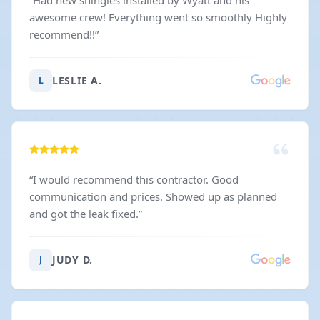
“
Had new shingles installed by Wyatt and his
awesome crew! Everything went so smoothly Highly
recommend!!
”
LESLIE A.
L
“
I would recommend this contractor. Good
communication and prices. Showed up as planned
and got the leak fixed.
”
JUDY D.
J