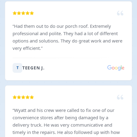
“
Had them out to do our porch roof. Extremely
professional and polite. They had a lot of different
options and solutions. They do great work and were
very efficient.
”
TEEGEN J.
T
“
Wyatt and his crew were called to fix one of our
convenience stores after being damaged by a
delivery truck. He was very communicative and
timely in the repairs. He also followed up with how