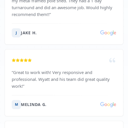
my metal framed pole shed. They had a 1 day
turnaround and did an awesome job. Would highly
recommend them!!
”
JAKE H.
J
“
Great to work with! Very responsive and
professional. Wyatt and his team did great quality
work!
”
MELINDA G.
M