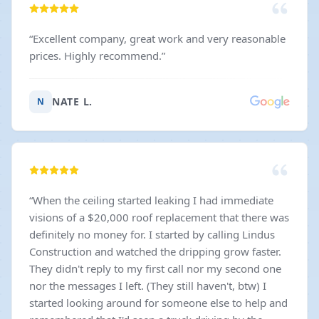
“
Excellent company, great work and very reasonable
prices. Highly recommend.
”
NATE L.
N
“
When the ceiling started leaking I had immediate
visions of a $20,000 roof replacement that there was
definitely no money for. I started by calling Lindus
Construction and watched the dripping grow faster.
They didn't reply to my first call nor my second one
nor the messages I left. (They still haven't, btw) I
started looking around for someone else to help and