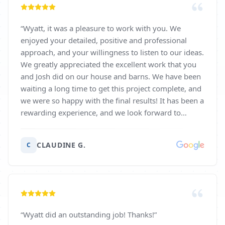
“
Wyatt, it was a pleasure to work with you. We
enjoyed your detailed, positive and professional
approach, and your willingness to listen to our ideas.
We greatly appreciated the excellent work that you
and Josh did on our house and barns. We have been
waiting a long time to get this project complete, and
we were so happy with the final results! It has been a
rewarding experience, and we look forward to
working with you again soon. Thank you so much.
Gratefully, Mark and Claudine Goodrich
”
CLAUDINE G.
C
“
Wyatt did an outstanding job! Thanks!
”