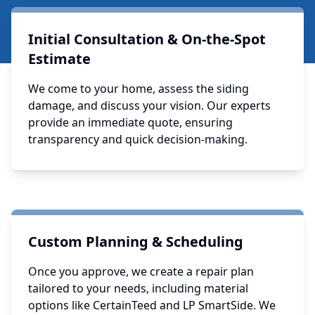
Initial Consultation & On-the-Spot
Estimate
We come to your home, assess the siding
damage, and discuss your vision. Our experts
provide an immediate quote, ensuring
transparency and quick decision-making.
Custom Planning & Scheduling
Once you approve, we create a repair plan
tailored to your needs, including material
options like CertainTeed and LP SmartSide. We