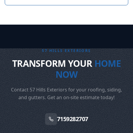
57 HILLS EXTERIORS
TRANSFORM YOUR
HOME
NOW
Contact 57 Hills Exteriors for your roofing, siding,
and gutters. Get an on-site estimate today!
7159282707