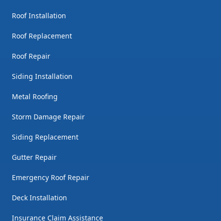
Roof Installation
Roof Replacement
Roof Repair
Siding Installation
Metal Roofing
Storm Damage Repair
Siding Replacement
Gutter Repair
Emergency Roof Repair
Deck Installation
Insurance Claim Assistance