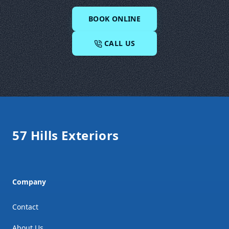
BOOK ONLINE
CALL US
Footer
57 Hills Exteriors
Company
Contact
About Us