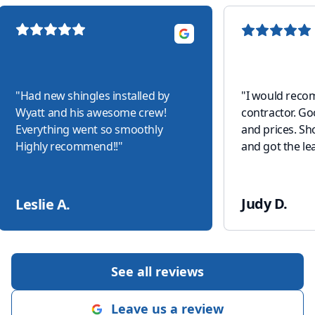
"
Had new shingles installed by
"
I would reco
Wyatt and his awesome crew!
contractor. G
Everything went so smoothly
and prices. S
Highly recommend!!
"
and got the lea
Judy D.
Leslie A.
See all reviews
Leave us a review