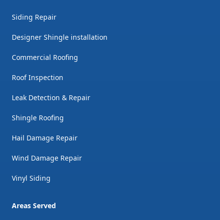
Siding Repair
Designer Shingle installation
Commercial Roofing
Roof Inspection
Leak Detection & Repair
Shingle Roofing
Hail Damage Repair
Wind Damage Repair
Vinyl Siding
Areas Served