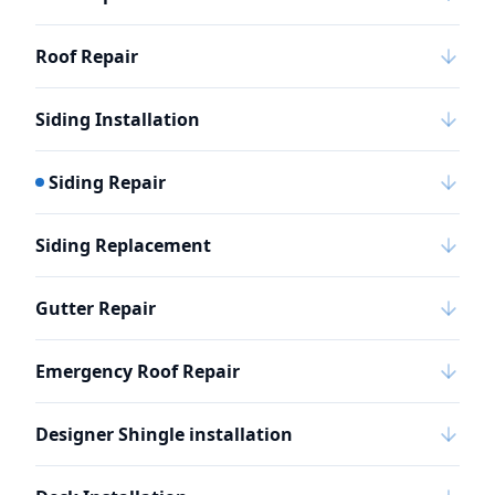
Roof Repair
Siding Installation
Siding Repair
Siding Replacement
Gutter Repair
Emergency Roof Repair
Designer Shingle installation