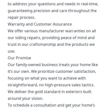
to address your questions and needs in real-time,
guaranteeing precision and care throughout the
repair process.
Warranty and Customer Assurance
We offer various manufacturer warranties on all
our siding repairs, providing peace of mind and
trust in our craftsmanship and the products we
use.
Our Promise
Our family-owned business treats your home like
it’s our own. We prioritize customer satisfaction,
focusing on what you want to achieve with
straightforward, no high-pressure sales tactics.
We deliver the gold standard in exteriors built
around your vision.
To schedule a consultation and get your home’s