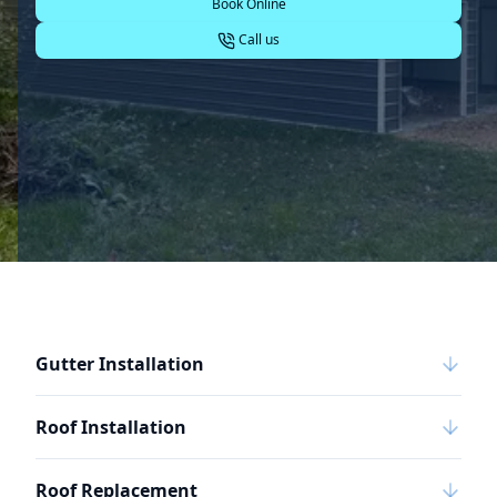
Book Online
Call us
Gutter Installation
Roof Installation
Roof Replacement