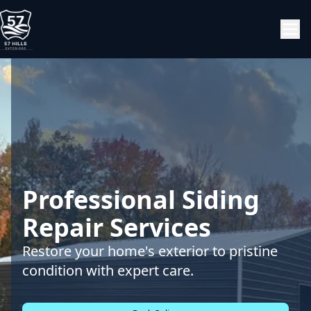
Professional Siding
Repair Services
Restore your home's exterior to pristine
condition with expert care.