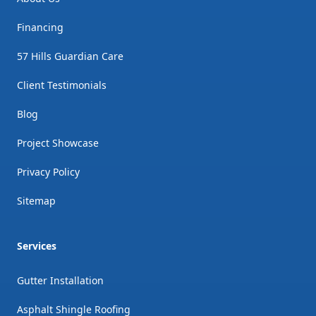
Financing
57 Hills Guardian Care
Client Testimonials
Blog
Project Showcase
Privacy Policy
Sitemap
Services
Gutter Installation
Asphalt Shingle Roofing