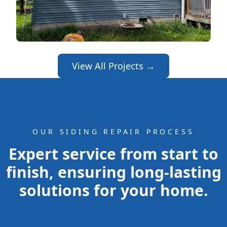
View All Projects →
OUR SIDING REPAIR PROCESS
Expert service from start to
finish, ensuring long-lasting
solutions for your home.