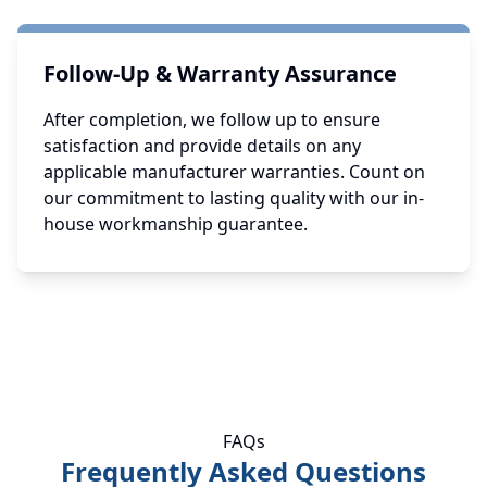
Follow-Up & Warranty Assurance
After completion, we follow up to ensure
satisfaction and provide details on any
applicable manufacturer warranties. Count on
our commitment to lasting quality with our in-
house workmanship guarantee.
FAQs
Frequently Asked Questions