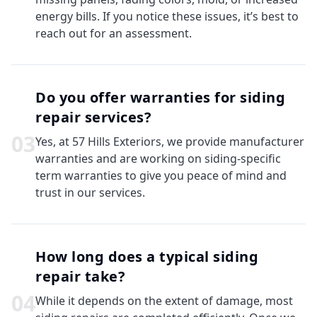
energy bills. If you notice these issues, it’s best to
reach out for an assessment.
Do you offer warranties for siding
repair services?
0
3
Yes, at 57 Hills Exteriors, we provide manufacturer
warranties and are working on siding-specific
term warranties to give you peace of mind and
trust in our services.
How long does a typical siding
repair take?
0
4
While it depends on the extent of damage, most