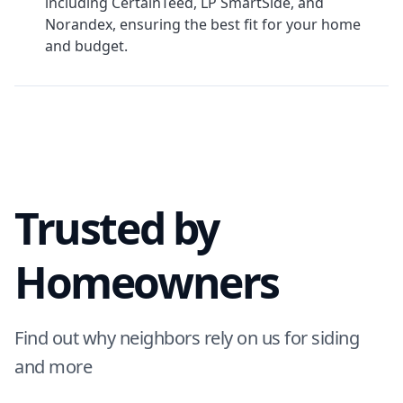
including CertainTeed, LP SmartSide, and
Norandex, ensuring the best fit for your home
and budget.
Trusted by
Homeowners
Find out why neighbors rely on us for siding
and more