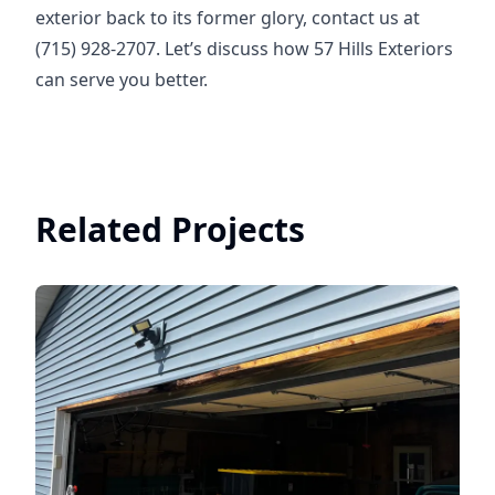
exterior back to its former glory, contact us at
(715) 928-2707. Let’s discuss how 57 Hills Exteriors
can serve you better.
Related Projects