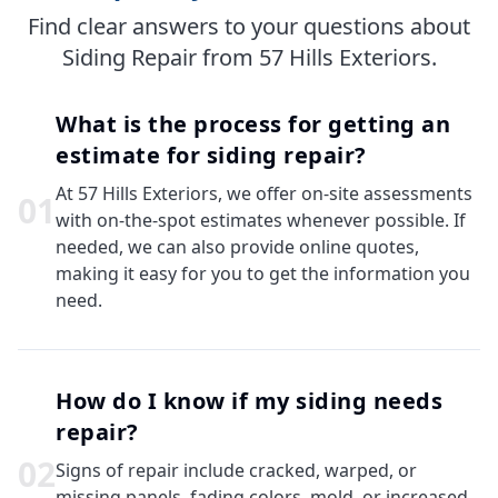
Find clear answers to your questions about
Siding Repair from 57 Hills Exteriors.
What is the process for getting an
estimate for siding repair?
At 57 Hills Exteriors, we offer on-site assessments
0
1
with on-the-spot estimates whenever possible. If
needed, we can also provide online quotes,
making it easy for you to get the information you
need.
How do I know if my siding needs
repair?
0
2
Signs of repair include cracked, warped, or
missing panels, fading colors, mold, or increased