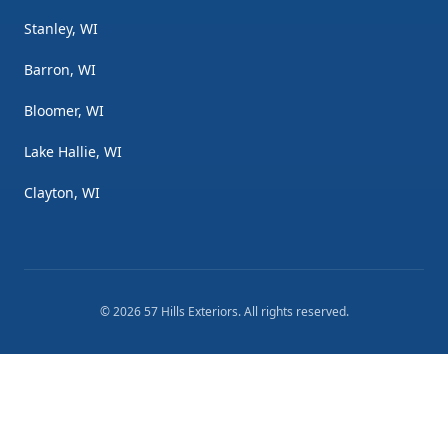
Stanley, WI
Barron, WI
Bloomer, WI
Lake Hallie, WI
Clayton, WI
©
2026
57 Hills Exteriors
. All rights reserved.