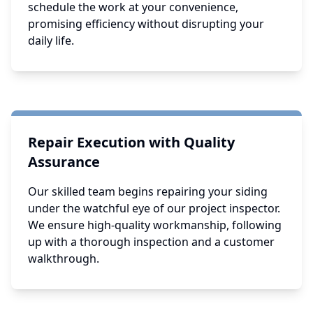
schedule the work at your convenience,
promising efficiency without disrupting your
daily life.
Repair Execution with Quality
Assurance
Our skilled team begins repairing your siding
under the watchful eye of our project inspector.
We ensure high-quality workmanship, following
up with a thorough inspection and a customer
walkthrough.