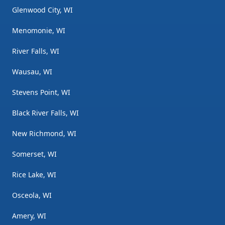
Glenwood City, WI
Menomonie, WI
River Falls, WI
Wausau, WI
Stevens Point, WI
Black River Falls, WI
New Richmond, WI
Somerset, WI
Rice Lake, WI
Osceola, WI
Amery, WI