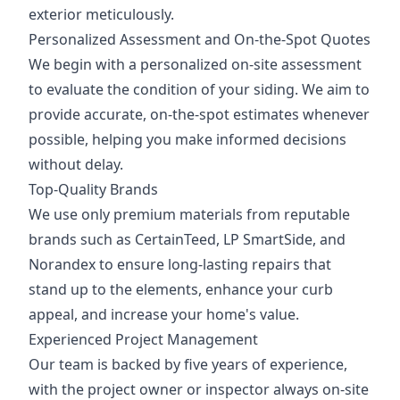
exterior meticulously.
Personalized Assessment and On-the-Spot Quotes
We begin with a personalized on-site assessment
to evaluate the condition of your siding. We aim to
provide accurate, on-the-spot estimates whenever
possible, helping you make informed decisions
without delay.
Top-Quality Brands
We use only premium materials from reputable
brands such as CertainTeed, LP SmartSide, and
Norandex to ensure long-lasting repairs that
stand up to the elements, enhance your curb
appeal, and increase your home's value.
Experienced Project Management
Our team is backed by five years of experience,
with the project owner or inspector always on-site