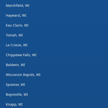
Marshfield, WI
Hayward, WI
Eau Claire, WI
Tomah, WI
La Crosse, WI
Chippewa Falls, WI
Baldwin, WI
Wisconsin Rapids, WI
Spooner, WI
Boyceville, WI
Knapp, WI