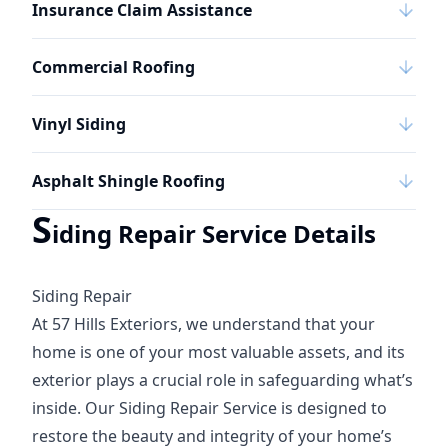
Insurance Claim Assistance
Commercial Roofing
Vinyl Siding
Asphalt Shingle Roofing
S
iding Repair Service Details
Siding Repair
At 57 Hills Exteriors, we understand that your
home is one of your most valuable assets, and its
exterior plays a crucial role in safeguarding what’s
inside. Our Siding Repair Service is designed to
restore the beauty and integrity of your home’s