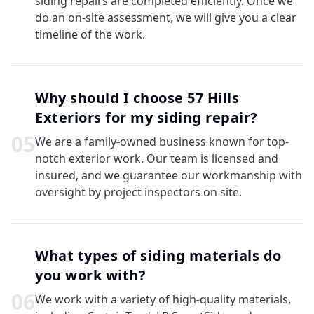
siding repairs are completed efficiently. Once we
do an on-site assessment, we will give you a clear
timeline of the work.
Why should I choose 57 Hills
Exteriors for my siding repair?
0
5
We are a family-owned business known for top-
notch exterior work. Our team is licensed and
insured, and we guarantee our workmanship with
oversight by project inspectors on site.
What types of siding materials do
you work with?
0
6
We work with a variety of high-quality materials,