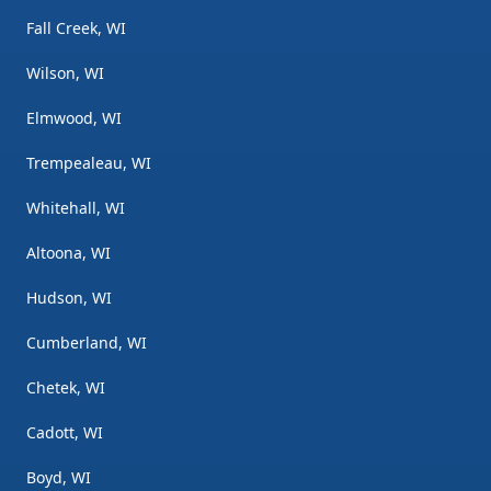
Fall Creek, WI
Wilson, WI
Elmwood, WI
Trempealeau, WI
Whitehall, WI
Altoona, WI
Hudson, WI
Cumberland, WI
Chetek, WI
Cadott, WI
Boyd, WI