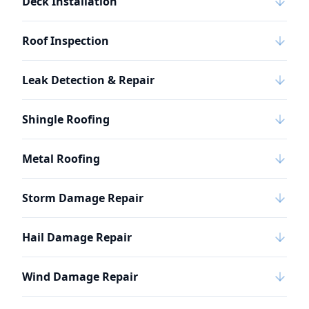
Deck Installation
Roof Inspection
Leak Detection & Repair
Shingle Roofing
Metal Roofing
Storm Damage Repair
Hail Damage Repair
Wind Damage Repair