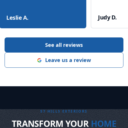
Judy D.
Leslie A.
See all reviews
Leave us a review
57 HILLS EXTERIORS
TRANSFORM YOUR
HOME