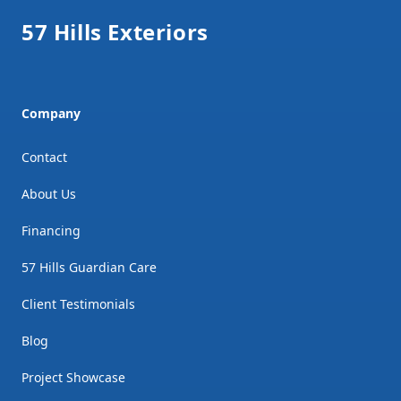
57 Hills Exteriors
Company
Contact
About Us
Financing
57 Hills Guardian Care
Client Testimonials
Blog
Project Showcase