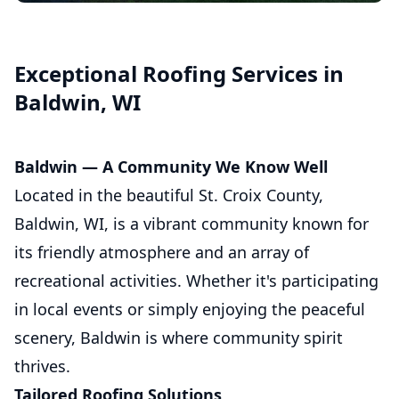
Asphalt Shingle Roofing
Exceptional Roofing Services in
Baldwin, WI
Baldwin — A Community We Know Well
Located in the beautiful St. Croix County,
Baldwin, WI, is a vibrant community known for
its friendly atmosphere and an array of
recreational activities. Whether it's participating
in local events or simply enjoying the peaceful
scenery, Baldwin is where community spirit
thrives.
Tailored Roofing Solutions