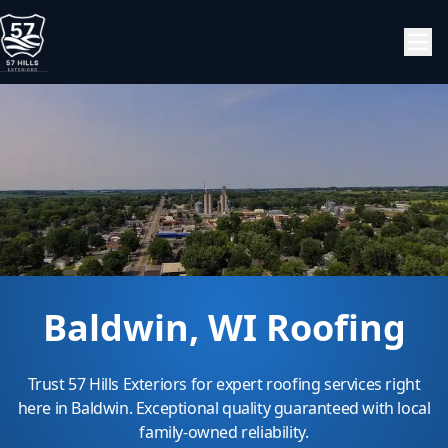
Baldwin, WI Roofing
Trust 57 Hills Exteriors for expert roofing services right
here in Baldwin. Exceptional quality guaranteed with local
family-owned reliability.