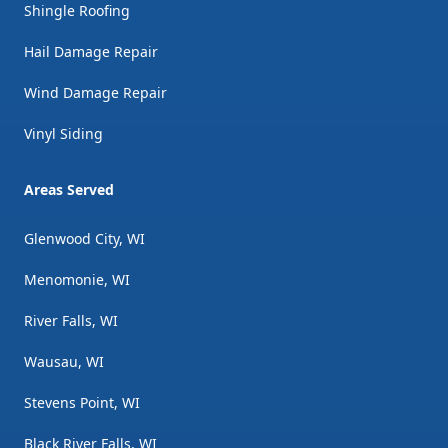
Shingle Roofing
Hail Damage Repair
Wind Damage Repair
Vinyl Siding
Areas Served
Glenwood City, WI
Menomonie, WI
River Falls, WI
Wausau, WI
Stevens Point, WI
Black River Falls, WI