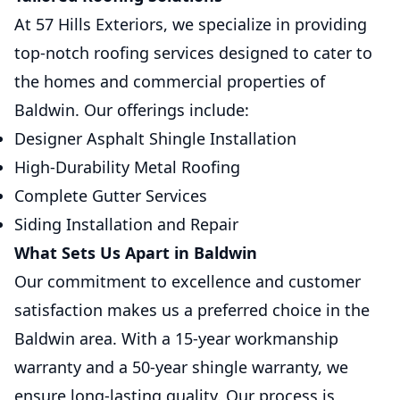
At 57 Hills Exteriors, we specialize in providing
top-notch roofing services designed to cater to
the homes and commercial properties of
Baldwin. Our offerings include:
Designer Asphalt Shingle Installation
High-Durability Metal Roofing
Complete Gutter Services
Siding Installation and Repair
What Sets Us Apart in Baldwin
Our commitment to excellence and customer
satisfaction makes us a preferred choice in the
Baldwin area. With a 15-year workmanship
warranty and a 50-year shingle warranty, we
ensure long-lasting quality. Our process is