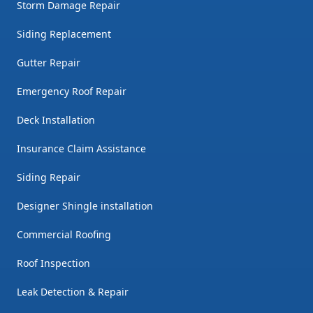
Storm Damage Repair
Siding Replacement
Gutter Repair
Emergency Roof Repair
Deck Installation
Insurance Claim Assistance
Siding Repair
Designer Shingle installation
Commercial Roofing
Roof Inspection
Leak Detection & Repair