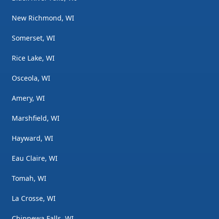
New Richmond, WI
Somerset, WI
Rice Lake, WI
Osceola, WI
Amery, WI
Marshfield, WI
Hayward, WI
Eau Claire, WI
Tomah, WI
La Crosse, WI
Chippewa Falls, WI