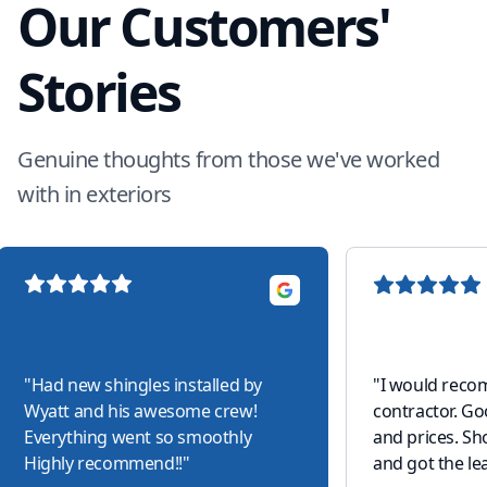
Our Customers'
Stories
Genuine thoughts from those we've worked
with in exteriors
"
Had new shingles installed by
"
I would reco
Wyatt and his awesome crew!
contractor. G
Everything went so smoothly
and prices. S
Highly recommend!!
"
and got the lea