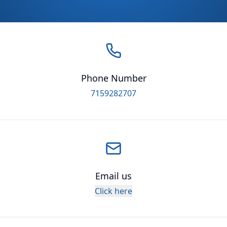
Phone Number
7159282707
Email us
Click here