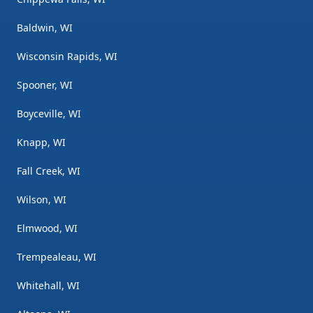
Baldwin, WI
Wisconsin Rapids, WI
Spooner, WI
Boyceville, WI
Knapp, WI
Fall Creek, WI
Wilson, WI
Elmwood, WI
Trempealeau, WI
Whitehall, WI