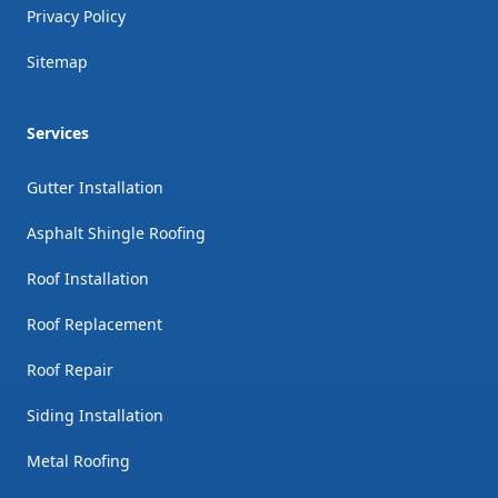
Privacy Policy
Sitemap
Services
Gutter Installation
Asphalt Shingle Roofing
Roof Installation
Roof Replacement
Roof Repair
Siding Installation
Metal Roofing