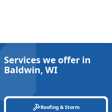
Services we offer in
Baldwin, WI
Roofing & Storm