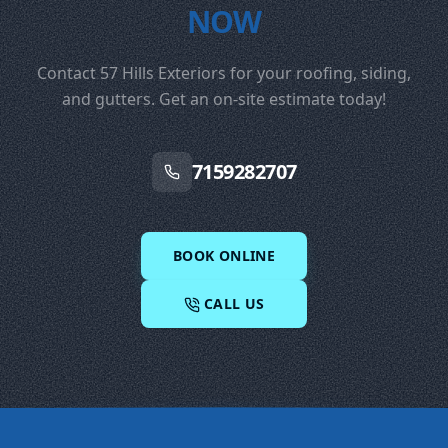
NOW
Contact 57 Hills Exteriors for your roofing, siding,
and gutters. Get an on-site estimate today!
7159282707
BOOK ONLINE
CALL US
Footer