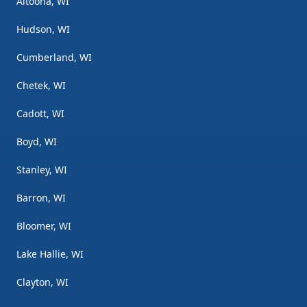
Altoona, WI
Hudson, WI
Cumberland, WI
Chetek, WI
Cadott, WI
Boyd, WI
Stanley, WI
Barron, WI
Bloomer, WI
Lake Hallie, WI
Clayton, WI