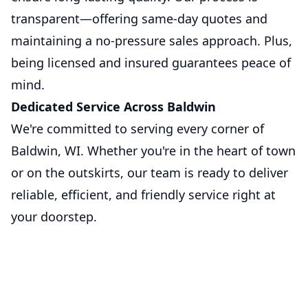
transparent—offering same-day quotes and
maintaining a no-pressure sales approach. Plus,
being licensed and insured guarantees peace of
mind.
Dedicated Service Across Baldwin
We're committed to serving every corner of
Baldwin, WI. Whether you're in the heart of town
or on the outskirts, our team is ready to deliver
reliable, efficient, and friendly service right at
your doorstep.