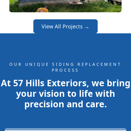
View All Projects →
OUR UNIQUE SIDING REPLACEMENT
PROCESS
At 57 Hills Exteriors, we bring
your vision to life with
precision and care.