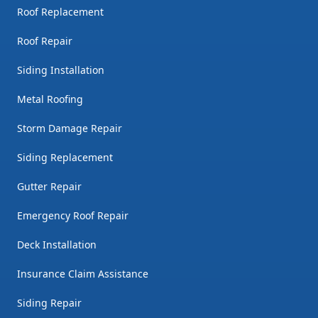
Roof Replacement
Roof Repair
Siding Installation
Metal Roofing
Storm Damage Repair
Siding Replacement
Gutter Repair
Emergency Roof Repair
Deck Installation
Insurance Claim Assistance
Siding Repair