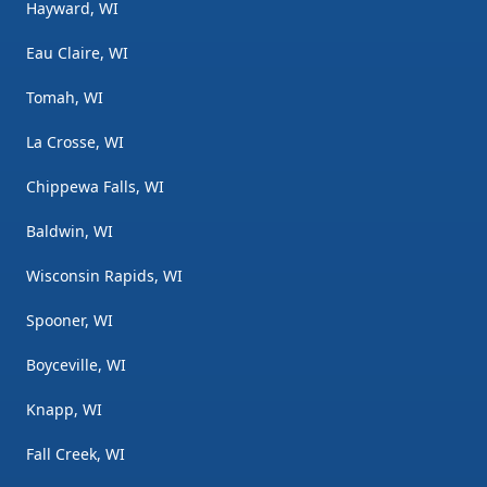
Hayward, WI
Eau Claire, WI
Tomah, WI
La Crosse, WI
Chippewa Falls, WI
Baldwin, WI
Wisconsin Rapids, WI
Spooner, WI
Boyceville, WI
Knapp, WI
Fall Creek, WI