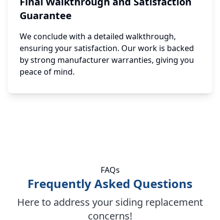
Final Walkthrough and Satisfaction
Guarantee
We conclude with a detailed walkthrough,
ensuring your satisfaction. Our work is backed
by strong manufacturer warranties, giving you
peace of mind.
FAQs
Frequently Asked Questions
Here to address your siding replacement
concerns!