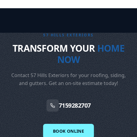
57 HILLS EXTERIORS
TRANSFORM YOUR
HOME
NOW
Contact 57 Hills Exteriors for your roofing, siding,
and gutters. Get an on-site estimate today!
7159282707
BOOK ONLINE