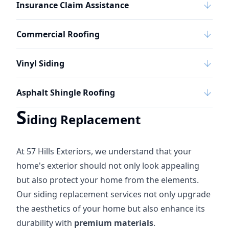
Insurance Claim Assistance
Commercial Roofing
Vinyl Siding
Asphalt Shingle Roofing
S
iding Replacement
At 57 Hills Exteriors, we understand that your
home's exterior should not only look appealing
but also protect your home from the elements.
Our siding replacement services not only upgrade
the aesthetics of your home but also enhance its
durability with
premium materials
.