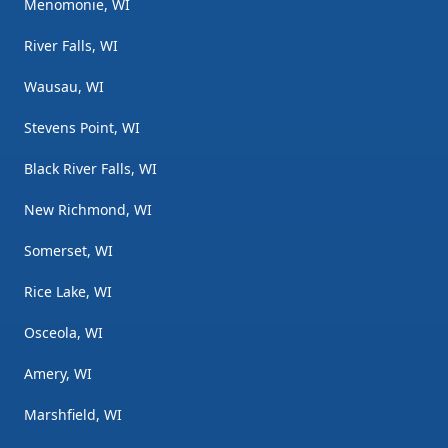
Menomonie, WI
River Falls, WI
Wausau, WI
Stevens Point, WI
Black River Falls, WI
New Richmond, WI
Somerset, WI
Rice Lake, WI
Osceola, WI
Amery, WI
Marshfield, WI