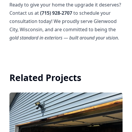
Ready to give your home the upgrade it deserves?
Contact us at
(715) 928-2707
to schedule your
consultation today! We proudly serve Glenwood
City, Wisconsin, and are committed to being the
gold standard in exteriors — built around your vision
.
Related Projects