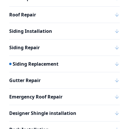
Roof Repair
Siding Installation
Siding Repair
Siding Replacement
Gutter Repair
Emergency Roof Repair
Designer Shingle installation