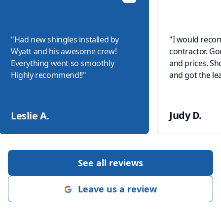
"
Had new shingles installed by
"
I would reco
Wyatt and his awesome crew!
contractor. G
Everything went so smoothly
and prices. S
Highly recommend!!
"
and got the lea
Judy D.
Leslie A.
See all reviews
Leave us a review