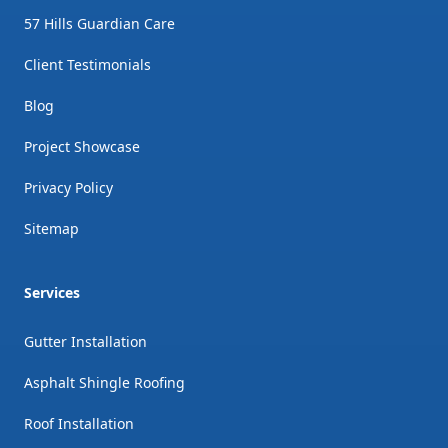
57 Hills Guardian Care
Client Testimonials
Blog
Project Showcase
Privacy Policy
Sitemap
Services
Gutter Installation
Asphalt Shingle Roofing
Roof Installation