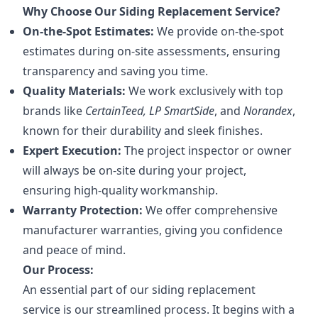
Why Choose Our Siding Replacement Service?
On-the-Spot Estimates:
We provide on-the-spot
estimates during on-site assessments, ensuring
transparency and saving you time.
Quality Materials:
We work exclusively with top
brands like
CertainTeed, LP SmartSide
, and
Norandex
,
known for their durability and sleek finishes.
Expert Execution:
The project inspector or owner
will always be on-site during your project,
ensuring high-quality workmanship.
Warranty Protection:
We offer comprehensive
manufacturer warranties, giving you confidence
and peace of mind.
Our Process:
An essential part of our siding replacement
service is our streamlined process. It begins with a