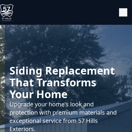
Siding Replacement
That Transforms
Your Home
Upgrade your home's look and
protection with premium materials and
exceptional service from 57 Hills
Exteriors.