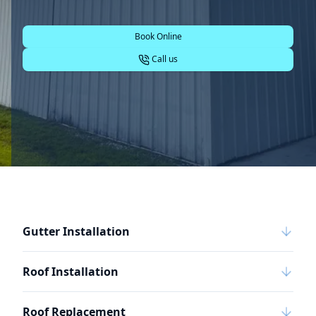
Book Online
Call us
Gutter Installation
Roof Installation
Roof Replacement