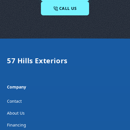
CALL US
Footer
57 Hills Exteriors
Company
Contact
About Us
Financing