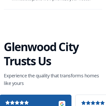
Glenwood City
Trusts Us
Experience the quality that transforms homes
like yours