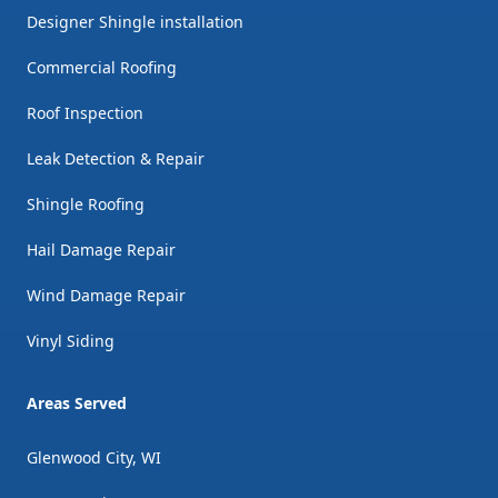
Designer Shingle installation
Commercial Roofing
Roof Inspection
Leak Detection & Repair
Shingle Roofing
Hail Damage Repair
Wind Damage Repair
Vinyl Siding
Areas Served
Glenwood City, WI