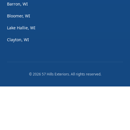
Barron, WI
Bloomer, WI
Lake Hallie, WI
Clayton, WI
©
2026
57 Hills Exteriors
. All rights reserved.