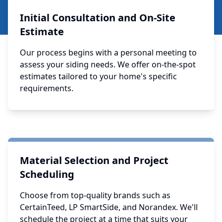
Initial Consultation and On-Site
Estimate
Our process begins with a personal meeting to
assess your siding needs. We offer on-the-spot
estimates tailored to your home's specific
requirements.
Material Selection and Project
Scheduling
Choose from top-quality brands such as
CertainTeed, LP SmartSide, and Norandex. We'll
schedule the project at a time that suits your