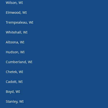
Wilson, WI
Elmwood, WI
Trempealeau, WI
Whitehall, WI
Altoona, WI
Hudson, WI
Cumberland, WI
Chetek, WI
Cadott, WI
Boyd, WI
Stanley, WI