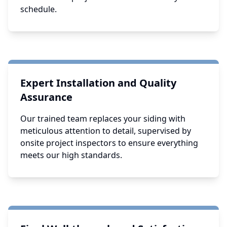
schedule.
Expert Installation and Quality
Assurance
Our trained team replaces your siding with
meticulous attention to detail, supervised by
onsite project inspectors to ensure everything
meets our high standards.