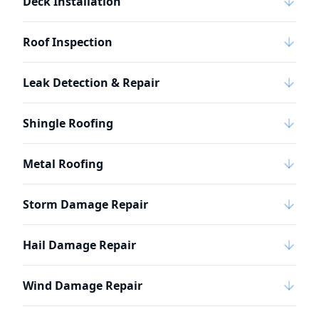
Deck Installation
Roof Inspection
Leak Detection & Repair
Shingle Roofing
Metal Roofing
Storm Damage Repair
Hail Damage Repair
Wind Damage Repair