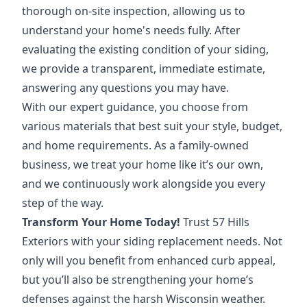
thorough on-site inspection, allowing us to
understand your home's needs fully. After
evaluating the existing condition of your siding,
we provide a transparent, immediate estimate,
answering any questions you may have.
With our expert guidance, you choose from
various materials that best suit your style, budget,
and home requirements. As a family-owned
business, we treat your home like it’s our own,
and we continuously work alongside you every
step of the way.
Transform Your Home Today!
Trust 57 Hills
Exteriors with your siding replacement needs. Not
only will you benefit from enhanced curb appeal,
but you’ll also be strengthening your home’s
defenses against the harsh Wisconsin weather.