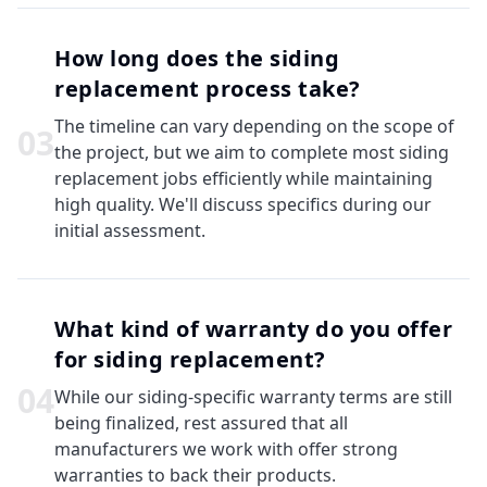
How long does the siding
replacement process take?
The timeline can vary depending on the scope of
0
3
the project, but we aim to complete most siding
replacement jobs efficiently while maintaining
high quality. We'll discuss specifics during our
initial assessment.
What kind of warranty do you offer
for siding replacement?
0
4
While our siding-specific warranty terms are still
being finalized, rest assured that all
manufacturers we work with offer strong
warranties to back their products.