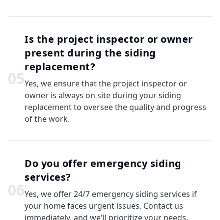
Is the project inspector or owner
present during the siding
replacement?
0
5
Yes, we ensure that the project inspector or
owner is always on site during your siding
replacement to oversee the quality and progress
of the work.
Do you offer emergency siding
services?
0
6
Yes, we offer 24/7 emergency siding services if
your home faces urgent issues. Contact us
immediately, and we'll prioritize your needs.