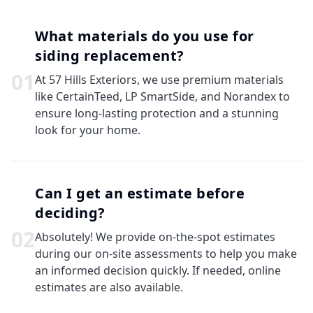
What materials do you use for
siding replacement?
0
1
At 57 Hills Exteriors, we use premium materials
like CertainTeed, LP SmartSide, and Norandex to
ensure long-lasting protection and a stunning
look for your home.
Can I get an estimate before
deciding?
0
2
Absolutely! We provide on-the-spot estimates
during our on-site assessments to help you make
an informed decision quickly. If needed, online
estimates are also available.