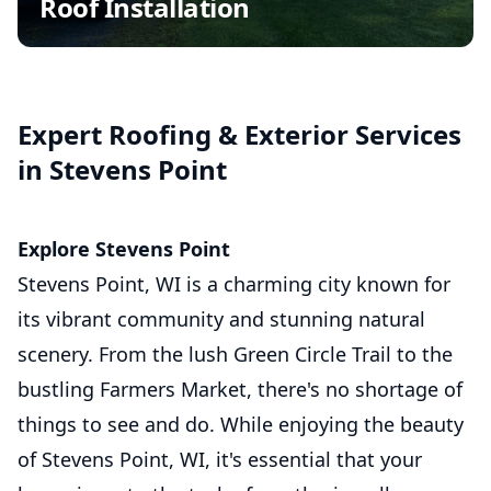
Roof Installation
Insurance Claim Assistance
Commercial Roofing
Asphalt Shingle Roofing
Expert Roofing & Exterior Services
in Stevens Point
Explore Stevens Point
Stevens Point, WI is a charming city known for
its vibrant community and stunning natural
scenery. From the lush Green Circle Trail to the
bustling Farmers Market, there's no shortage of
things to see and do. While enjoying the beauty
of Stevens Point, WI, it's essential that your