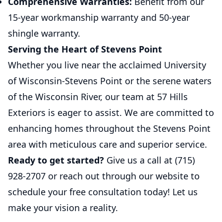
Comprehensive Warranties:
Benefit from our
15-year workmanship warranty and 50-year
shingle warranty.
Serving the Heart of Stevens Point
Whether you live near the acclaimed University
of Wisconsin-Stevens Point or the serene waters
of the Wisconsin River, our team at 57 Hills
Exteriors is eager to assist. We are committed to
enhancing homes throughout the Stevens Point
area with meticulous care and superior service.
Ready to get started?
Give us a call at (715)
928-2707 or reach out through our website to
schedule your free consultation today! Let us
make your vision a reality.