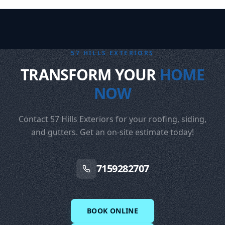
57 HILLS EXTERIORS
TRANSFORM YOUR
HOME
NOW
Contact 57 Hills Exteriors for your roofing, siding,
and gutters. Get an on-site estimate today!
7159282707
BOOK ONLINE