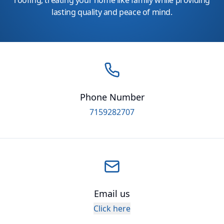
roofing, treating your home like family while providing
lasting quality and peace of mind.
Phone Number
7159282707
Email us
Click here