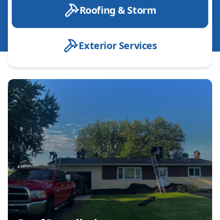
Roofing & Storm
Exterior Services
Roof Installation
Roof Replacement
Roof Repair
Emergency Roof Repair
Designer Shingle installation
Roof Inspection
Leak Detection & Repair
Shingle Roofing
Metal Roofing
Storm Damage Repair
Hail Damage Repair
Wind Damage Repair