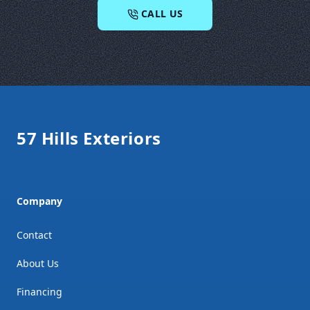
CALL US
Footer
57 Hills Exteriors
Company
Contact
About Us
Financing