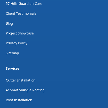
57 Hills Guardian Care
Client Testimonials
Blog
Project Showcase
Privacy Policy
Sitemap
Services
Gutter Installation
Asphalt Shingle Roofing
Roof Installation