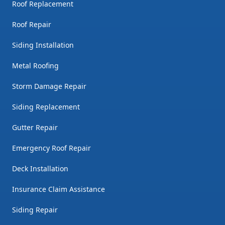
Roof Replacement
Roof Repair
Siding Installation
Metal Roofing
Storm Damage Repair
Siding Replacement
Gutter Repair
Emergency Roof Repair
Deck Installation
Insurance Claim Assistance
Siding Repair