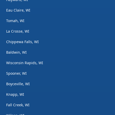
Eau Claire, WI
Tomah, WI
La Crosse, WI
Chippewa Falls, WI
Baldwin, WI
Wisconsin Rapids, WI
Spooner, WI
Boyceville, WI
Knapp, WI
Fall Creek, WI