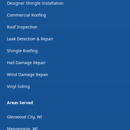
Designer Shingle installation
Commercial Roofing
Roof Inspection
Leak Detection & Repair
Shingle Roofing
Hail Damage Repair
Wind Damage Repair
Vinyl Siding
Areas Served
Glenwood City, WI
Menomonie, WI