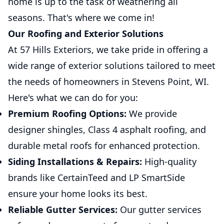
home is up to the task of weathering all
seasons. That's where we come in!
Our Roofing and Exterior Solutions
At 57 Hills Exteriors, we take pride in offering a
wide range of exterior solutions tailored to meet
the needs of homeowners in Stevens Point, WI.
Here's what we can do for you:
Premium Roofing Options:
We provide
designer shingles, Class 4 asphalt roofing, and
durable metal roofs for enhanced protection.
Siding Installations & Repairs:
High-quality
brands like CertainTeed and LP SmartSide
ensure your home looks its best.
Reliable Gutter Services:
Our gutter services