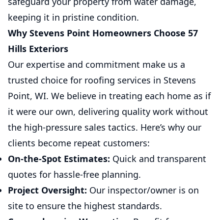
safeguard your property from water damage,
keeping it in pristine condition.
Why Stevens Point Homeowners Choose 57
Hills Exteriors
Our expertise and commitment make us a
trusted choice for roofing services in Stevens
Point, WI. We believe in treating each home as if
it were our own, delivering quality work without
the high-pressure sales tactics. Here’s why our
clients become repeat customers:
On-the-Spot Estimates:
Quick and transparent
quotes for hassle-free planning.
Project Oversight:
Our inspector/owner is on
site to ensure the highest standards.