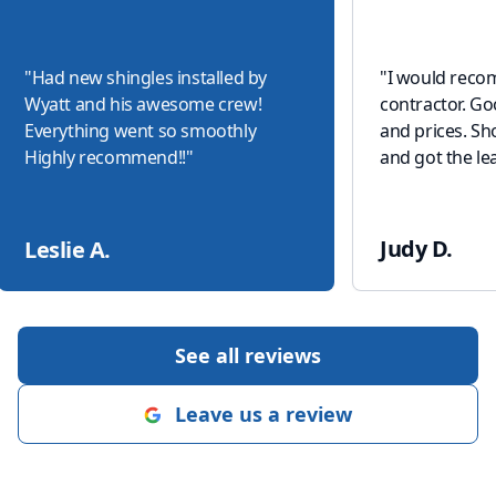
"
Had new shingles installed by
"
I would reco
Wyatt and his awesome crew!
contractor. G
Everything went so smoothly
and prices. S
Highly recommend!!
"
and got the lea
Judy D.
Leslie A.
See all reviews
Leave us a review