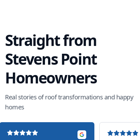
Straight from
Stevens Point
Homeowners
Real stories of roof transformations and happy
homes