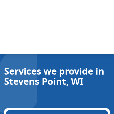
Services we provide in
Stevens Point, WI