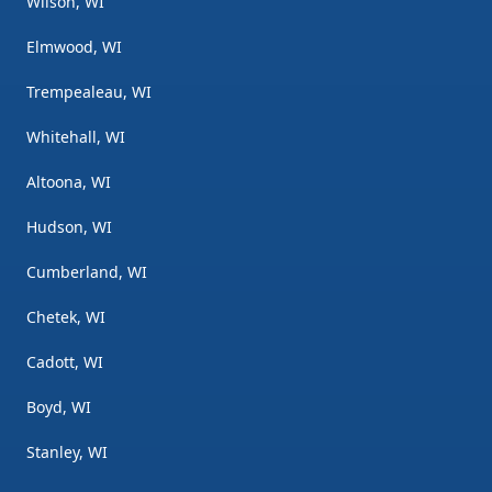
Wilson, WI
Elmwood, WI
Trempealeau, WI
Whitehall, WI
Altoona, WI
Hudson, WI
Cumberland, WI
Chetek, WI
Cadott, WI
Boyd, WI
Stanley, WI