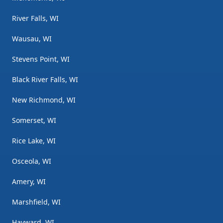
River Falls, WI
Wausau, WI
Stevens Point, WI
Black River Falls, WI
New Richmond, WI
Somerset, WI
Rice Lake, WI
Osceola, WI
Amery, WI
Marshfield, WI
Hayward, WI