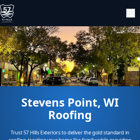
Stevens Point, WI
Roofing
Trust 57 Hills Exteriors to deliver the gold standard in