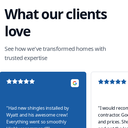
What our clients
love
See how we've transformed homes with
trusted expertise
"
Had new shingles installed by
"
I would reco
Wyatt and his awesome crew!
contractor. G
Everything went so smoothly
and prices. S