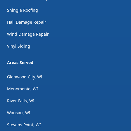
Shingle Roofing
Hail Damage Repair
Wind Damage Repair
Vinyl Siding
Areas Served
Glenwood City, WI
Menomonie, WI
River Falls, WI
Wausau, WI
Stevens Point, WI