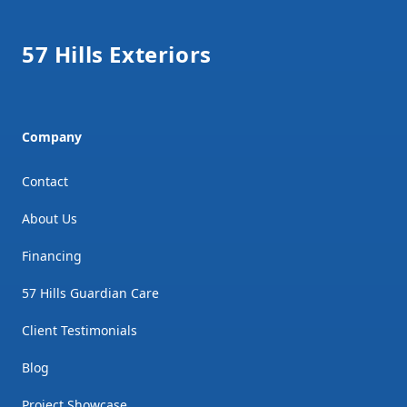
57 Hills Exteriors
Company
Contact
About Us
Financing
57 Hills Guardian Care
Client Testimonials
Blog
Project Showcase