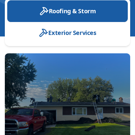
Roofing & Storm
Exterior Services
Roof Installation
Roof Replacement
Roof Repair
Emergency Roof Repair
Designer Shingle installation
Roof Inspection
Leak Detection & Repair
Shingle Roofing
Metal Roofing
Storm Damage Repair
Hail Damage Repair