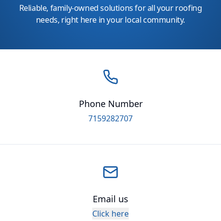
Reliable, family-owned solutions for all your roofing
needs, right here in your local community.
Phone Number
7159282707
Email us
Click here