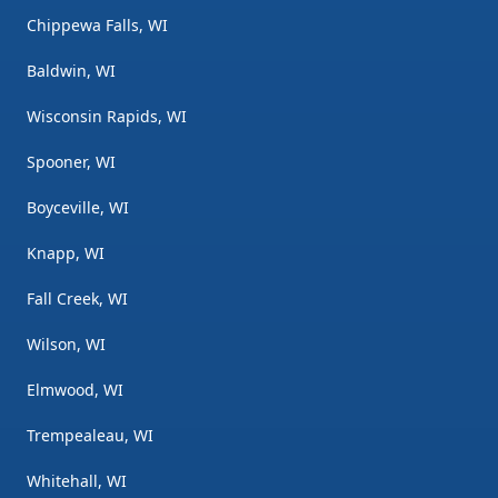
Chippewa Falls, WI
Baldwin, WI
Wisconsin Rapids, WI
Spooner, WI
Boyceville, WI
Knapp, WI
Fall Creek, WI
Wilson, WI
Elmwood, WI
Trempealeau, WI
Whitehall, WI