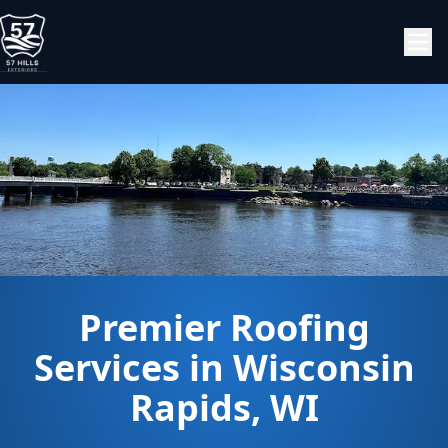
Premier Roofing
Services in Wisconsin
Rapids, WI