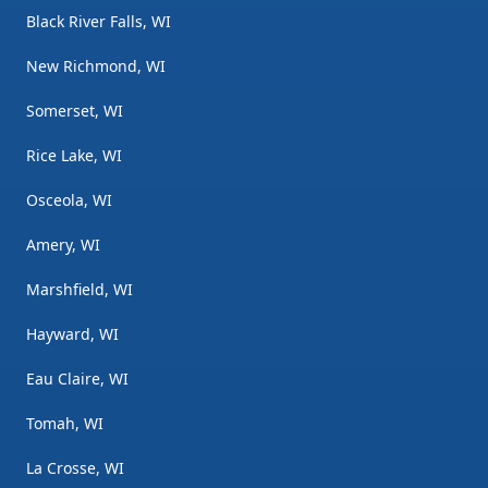
Black River Falls, WI
New Richmond, WI
Somerset, WI
Rice Lake, WI
Osceola, WI
Amery, WI
Marshfield, WI
Hayward, WI
Eau Claire, WI
Tomah, WI
La Crosse, WI