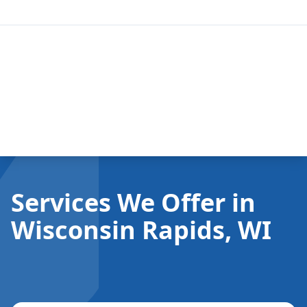
Services We Offer in
Wisconsin Rapids, WI