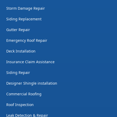
Storm Damage Repair
Siding Replacement
Gutter Repair
Emergency Roof Repair
Deck Installation
Insurance Claim Assistance
Siding Repair
Designer Shingle installation
Commercial Roofing
Roof Inspection
Leak Detection & Repair