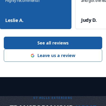
Highly recommend!!
"
and got the lea
Judy D.
Leslie A.
See all reviews
Leave us a review
57 HILLS EXTERIORS