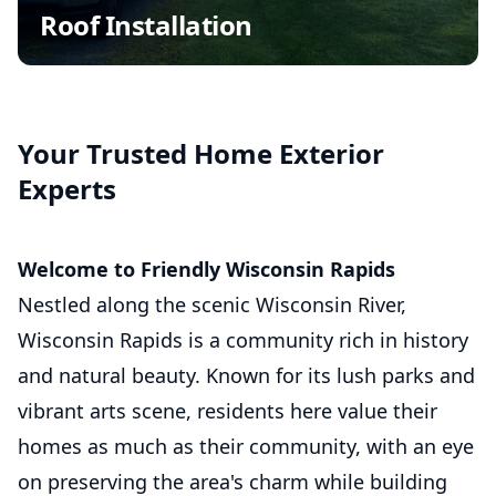
Wind Damage Repair
Roof Installation
Insurance Claim Assistance
Commercial Roofing
Asphalt Shingle Roofing
Your Trusted Home Exterior
Experts
Welcome to Friendly Wisconsin Rapids
Nestled along the scenic Wisconsin River,
Wisconsin Rapids is a community rich in history
and natural beauty. Known for its lush parks and
vibrant arts scene, residents here value their
homes as much as their community, with an eye
on preserving the area's charm while building