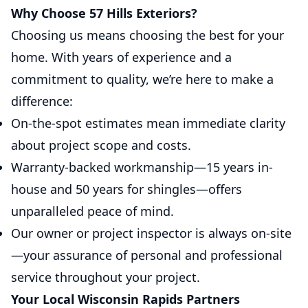
Why Choose 57 Hills Exteriors?
Choosing us means choosing the best for your
home. With years of experience and a
commitment to quality, we’re here to make a
difference:
On-the-spot estimates mean immediate clarity
about project scope and costs.
Warranty-backed workmanship—15 years in-
house and 50 years for shingles—offers
unparalleled peace of mind.
Our owner or project inspector is always on-site
—your assurance of personal and professional
service throughout your project.
Your Local Wisconsin Rapids Partners