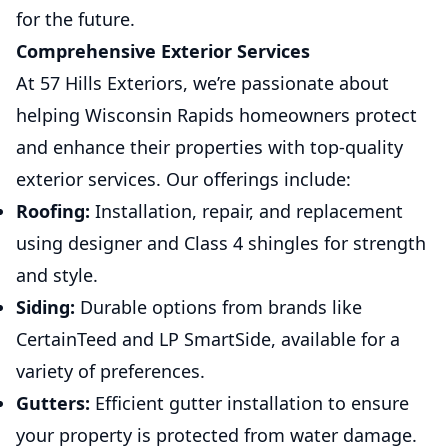
for the future.
Comprehensive Exterior Services
At 57 Hills Exteriors, we’re passionate about
helping Wisconsin Rapids homeowners protect
and enhance their properties with top-quality
exterior services. Our offerings include:
Roofing:
Installation, repair, and replacement
using designer and Class 4 shingles for strength
and style.
Siding:
Durable options from brands like
CertainTeed and LP SmartSide, available for a
variety of preferences.
Gutters:
Efficient gutter installation to ensure
your property is protected from water damage.