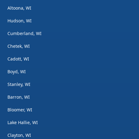
Altoona, WI
Hudson, WI
Cumberland, WI
Chetek, WI
Cadott, WI
Boyd, WI
Stanley, WI
Barron, WI
Bloomer, WI
Lake Hallie, WI
Clayton, WI