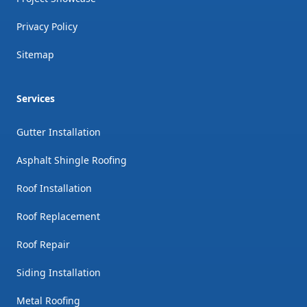
Privacy Policy
Sitemap
Services
Gutter Installation
Asphalt Shingle Roofing
Roof Installation
Roof Replacement
Roof Repair
Siding Installation
Metal Roofing