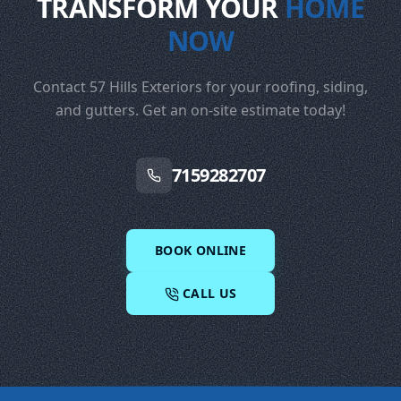
TRANSFORM YOUR
HOME
NOW
Contact 57 Hills Exteriors for your roofing, siding,
and gutters. Get an on-site estimate today!
7159282707
BOOK ONLINE
CALL US
Footer