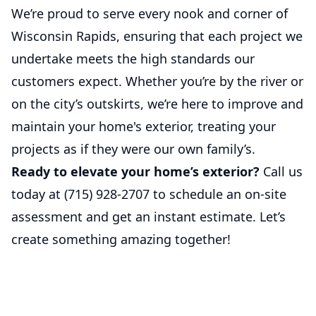
We’re proud to serve every nook and corner of
Wisconsin Rapids, ensuring that each project we
undertake meets the high standards our
customers expect. Whether you’re by the river or
on the city’s outskirts, we’re here to improve and
maintain your home's exterior, treating your
projects as if they were our own family’s.
Ready to elevate your home’s exterior?
Call us
today at
(715) 928-2707
to schedule an on-site
assessment and get an instant estimate. Let’s
create something amazing together!