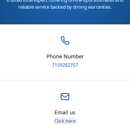
trusted local expert. Offering on-the-spot estimates and
reliable service backed by strong warranties.
Phone Number
7159282707
Email us
Click here