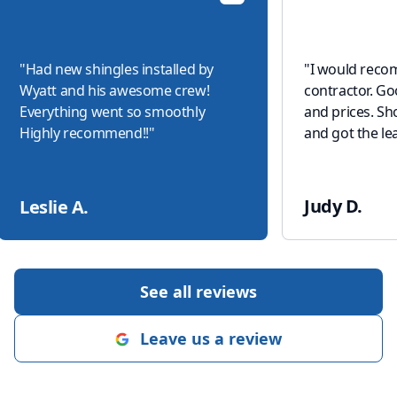
"
Had new shingles installed by
"
I would reco
Wyatt and his awesome crew!
contractor. G
Everything went so smoothly
and prices. S
Highly recommend!!
"
and got the lea
Judy D.
Leslie A.
See all reviews
Leave us a review