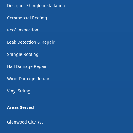
Designer Shingle installation
Commercial Roofing
Roof Inspection
Leak Detection & Repair
Shingle Roofing
Hail Damage Repair
Wind Damage Repair
Vinyl Siding
Areas Served
Glenwood City, WI