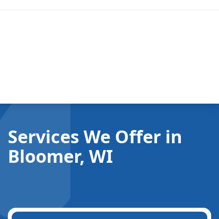
Services We Offer in
Bloomer, WI