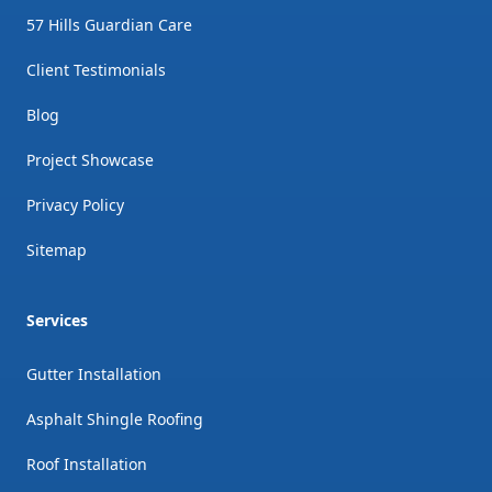
57 Hills Guardian Care
Client Testimonials
Blog
Project Showcase
Privacy Policy
Sitemap
Services
Gutter Installation
Asphalt Shingle Roofing
Roof Installation