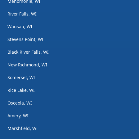
Menomonie, WI
River Falls, WI
Wausau, WI
Stevens Point, WI
Black River Falls, WI
New Richmond, WI
Somerset, WI
Rice Lake, WI
Osceola, WI
Amery, WI
Marshfield, WI