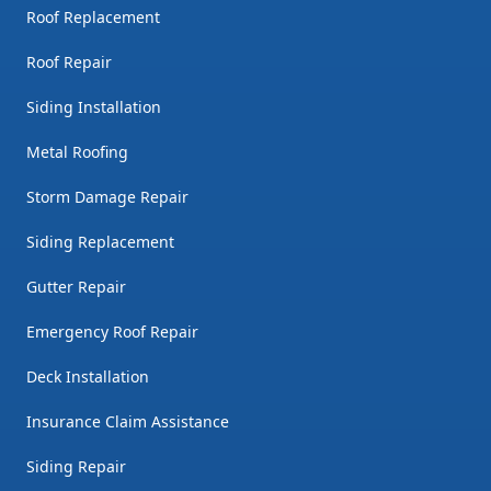
Roof Replacement
Roof Repair
Siding Installation
Metal Roofing
Storm Damage Repair
Siding Replacement
Gutter Repair
Emergency Roof Repair
Deck Installation
Insurance Claim Assistance
Siding Repair