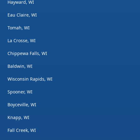
Hayward, WI
Eau Claire, WI
Tomah, WI
La Crosse, WI
Chippewa Falls, WI
Baldwin, WI
Wisconsin Rapids, WI
Spooner, WI
Boyceville, WI
Knapp, WI
Fall Creek, WI