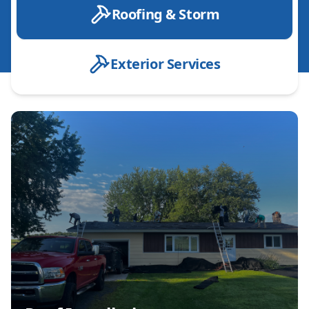
Roofing & Storm
Exterior Services
Roof Installation
Roof Replacement
Roof Repair
Emergency Roof Repair
Designer Shingle installation
Roof Inspection
Leak Detection & Repair
Shingle Roofing
Metal Roofing
Storm Damage Repair
Hail Damage Repair
Wind Damage Repair