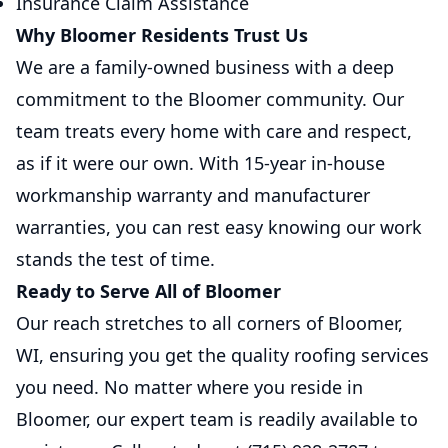
Insurance Claim Assistance
Why Bloomer Residents Trust Us
We are a family-owned business with a deep
commitment to the Bloomer community. Our
team treats every home with care and respect,
as if it were our own. With 15-year in-house
workmanship warranty and manufacturer
warranties, you can rest easy knowing our work
stands the test of time.
Ready to Serve All of Bloomer
Our reach stretches to all corners of Bloomer,
WI, ensuring you get the quality roofing services
you need. No matter where you reside in
Bloomer, our expert team is readily available to