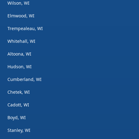
Wilson, WI
Elmwood, WI
Trempealeau, WI
Whitehall, WI
Altoona, WI
Hudson, WI
Cumberland, WI
Chetek, WI
Cadott, WI
Boyd, WI
Stanley, WI