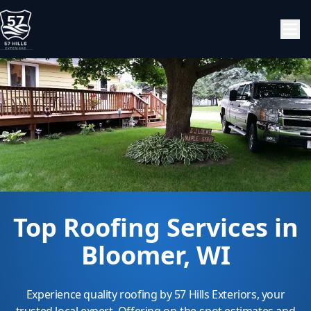
Top Roofing Services in
Bloomer, WI
Experience quality roofing by 57 Hills Exteriors, your