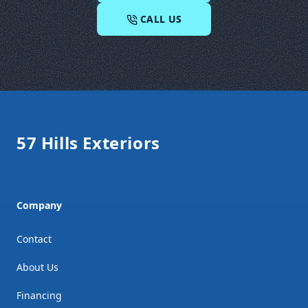
CALL US
Footer
57 Hills Exteriors
Company
Contact
About Us
Financing