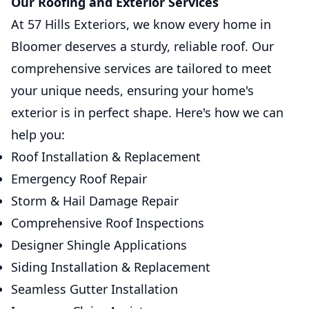
Our Roofing and Exterior Services
At 57 Hills Exteriors, we know every home in
Bloomer deserves a sturdy, reliable roof. Our
comprehensive services are tailored to meet
your unique needs, ensuring your home's
exterior is in perfect shape. Here's how we can
help you:
Roof Installation & Replacement
Emergency Roof Repair
Storm & Hail Damage Repair
Comprehensive Roof Inspections
Designer Shingle Applications
Siding Installation & Replacement
Seamless Gutter Installation