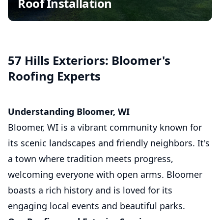
Roof Installation
Insurance Claim Assistance
Commercial Roofing
Asphalt Shingle Roofing
57 Hills Exteriors: Bloomer's
Roofing Experts
Understanding Bloomer, WI
Bloomer, WI is a vibrant community known for
its scenic landscapes and friendly neighbors. It's
a town where tradition meets progress,
welcoming everyone with open arms. Bloomer
boasts a rich history and is loved for its
engaging local events and beautiful parks.