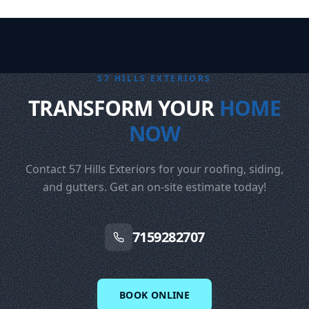
57 HILLS EXTERIORS
TRANSFORM YOUR
HOME
NOW
Contact 57 Hills Exteriors for your roofing, siding,
and gutters. Get an on-site estimate today!
7159282707
BOOK ONLINE