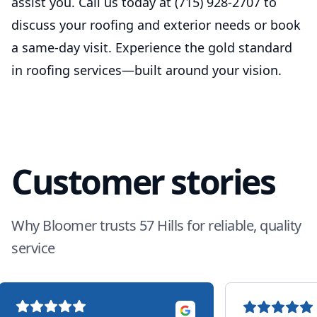
assist you. Call us today at (715) 928-2707 to
discuss your roofing and exterior needs or book
a same-day visit. Experience the gold standard
in roofing services—built around your vision.
Customer stories
Why Bloomer trusts 57 Hills for reliable, quality
service