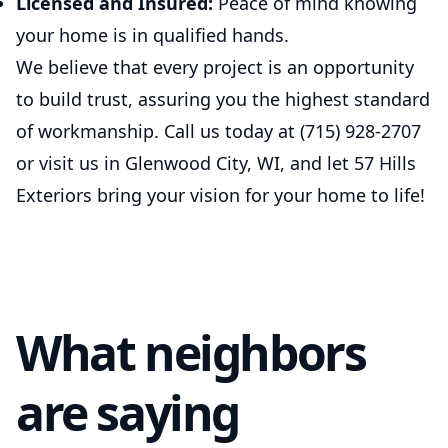
Licensed and Insured:
Peace of mind knowing
your home is in qualified hands.
We believe that every project is an opportunity
to build trust, assuring you the highest standard
of workmanship. Call us today at (715) 928-2707
or visit us in Glenwood City, WI, and let 57 Hills
Exteriors bring your vision for your home to life!
What neighbors
are saying