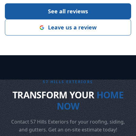
See all reviews
Leave us a review
57 HILLS EXTERIORS
TRANSFORM YOUR
HOME
NOW
Contact 57 Hills Exteriors for your roofing, siding,
and gutters. Get an on-site estimate today!