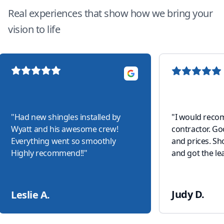
Real experiences that show how we bring your
vision to life
"
Had new shingles installed by
"
I would reco
Wyatt and his awesome crew!
contractor. G
Everything went so smoothly
and prices. S
Highly recommend!!
"
and got the lea
Judy D.
Leslie A.