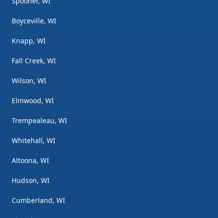
Spooner, WI
Boyceville, WI
Knapp, WI
Fall Creek, WI
Wilson, WI
Elmwood, WI
Trempealeau, WI
Whitehall, WI
Altoona, WI
Hudson, WI
Cumberland, WI