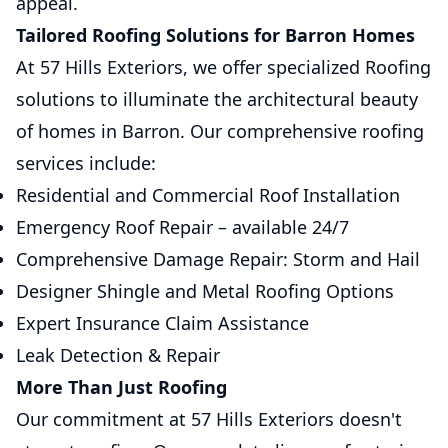
appeal.
Tailored Roofing Solutions for Barron Homes
At 57 Hills Exteriors, we offer specialized Roofing
solutions to illuminate the architectural beauty
of homes in Barron. Our comprehensive roofing
services include:
Residential and Commercial Roof Installation
Emergency Roof Repair – available 24/7
Comprehensive Damage Repair: Storm and Hail
Designer Shingle and Metal Roofing Options
Expert Insurance Claim Assistance
Leak Detection & Repair
More Than Just Roofing
Our commitment at 57 Hills Exteriors doesn't