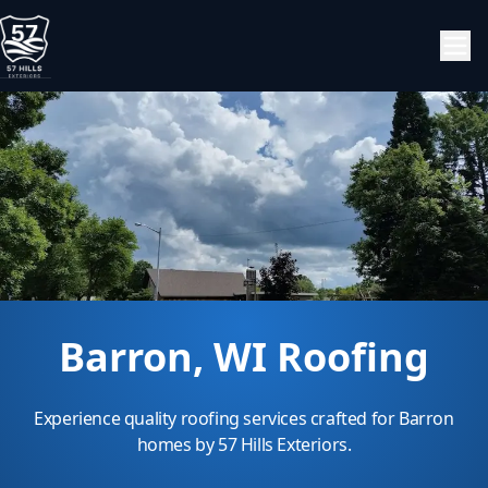
Barron, WI Roofing
Experience quality roofing services crafted for Barron
homes by 57 Hills Exteriors.