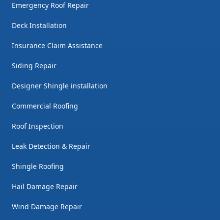
Emergency Roof Repair
Deck Installation
Insurance Claim Assistance
Siding Repair
Designer Shingle installation
Commercial Roofing
Roof Inspection
Leak Detection & Repair
Shingle Roofing
Hail Damage Repair
Wind Damage Repair