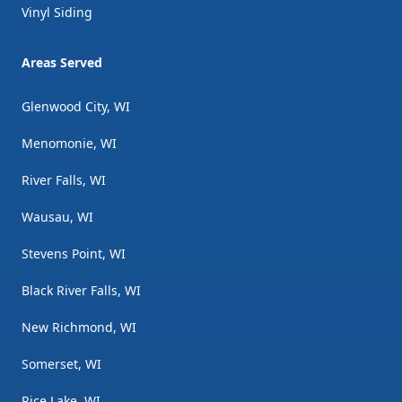
Vinyl Siding
Areas Served
Glenwood City, WI
Menomonie, WI
River Falls, WI
Wausau, WI
Stevens Point, WI
Black River Falls, WI
New Richmond, WI
Somerset, WI
Rice Lake, WI