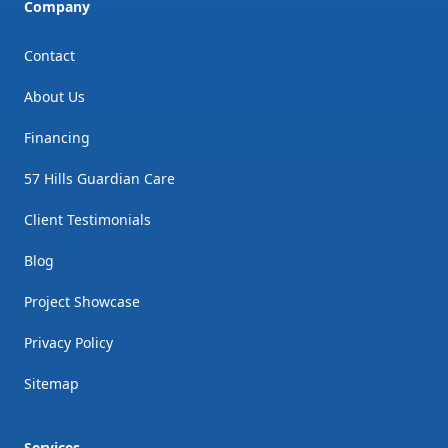
Company
Contact
About Us
Financing
57 Hills Guardian Care
Client Testimonials
Blog
Project Showcase
Privacy Policy
Sitemap
Services