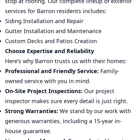
stop at roofing. Our complete lineup of exterior
services for Barron residents includes:
Siding Installation and Repair
Gutter Installation and Maintenance
Custom Decks and Patios Creation
Choose Expertise and Reliability
Here's why Barron trusts us with their homes:
Professional and Friendly Service:
Family-
owned service with you in mind.
On-Site Project Inspections:
Our project
inspector makes sure every detail is just right.
Strong Warranties:
We stand by our work with
generous warranties, including a 15-year in-
house guarantee.