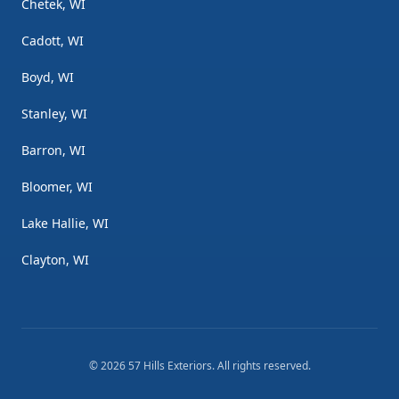
Chetek, WI
Cadott, WI
Boyd, WI
Stanley, WI
Barron, WI
Bloomer, WI
Lake Hallie, WI
Clayton, WI
©
2026
57 Hills Exteriors
. All rights reserved.