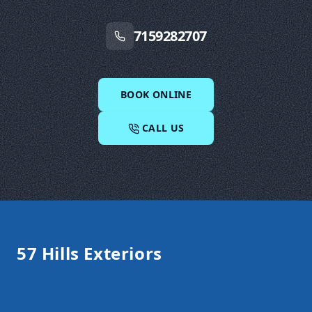
7159282707
BOOK ONLINE
CALL US
Footer
57 Hills Exteriors