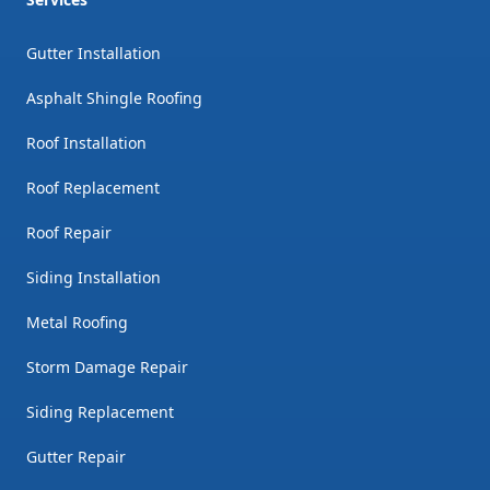
Gutter Installation
Asphalt Shingle Roofing
Roof Installation
Roof Replacement
Roof Repair
Siding Installation
Metal Roofing
Storm Damage Repair
Siding Replacement
Gutter Repair