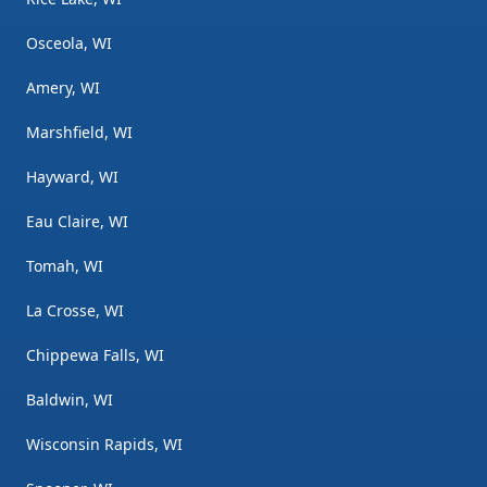
Osceola, WI
Amery, WI
Marshfield, WI
Hayward, WI
Eau Claire, WI
Tomah, WI
La Crosse, WI
Chippewa Falls, WI
Baldwin, WI
Wisconsin Rapids, WI