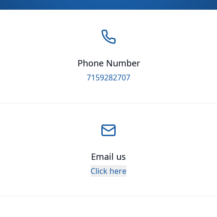
Phone Number
7159282707
Email us
Click here