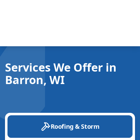
Services We Offer in
Barron, WI
Roofing & Storm