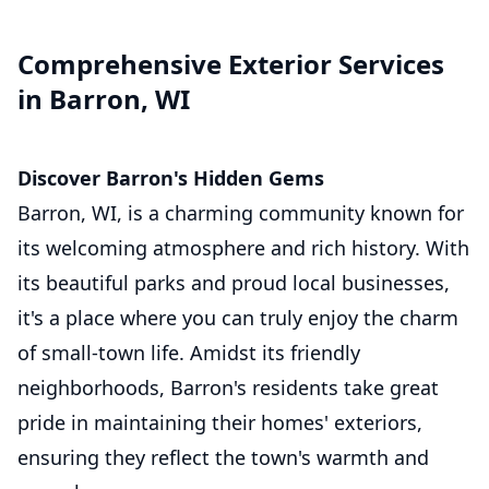
Comprehensive Exterior Services
in Barron, WI
Discover Barron's Hidden Gems
Barron, WI, is a charming community known for
its welcoming atmosphere and rich history. With
its beautiful parks and proud local businesses,
it's a place where you can truly enjoy the charm
of small-town life. Amidst its friendly
neighborhoods, Barron's residents take great
pride in maintaining their homes' exteriors,
ensuring they reflect the town's warmth and