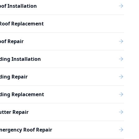
of Installation
Roof Replacement
of Repair
ding Installation
ding Repair
iding Replacement
tter Repair
mergency Roof Repair