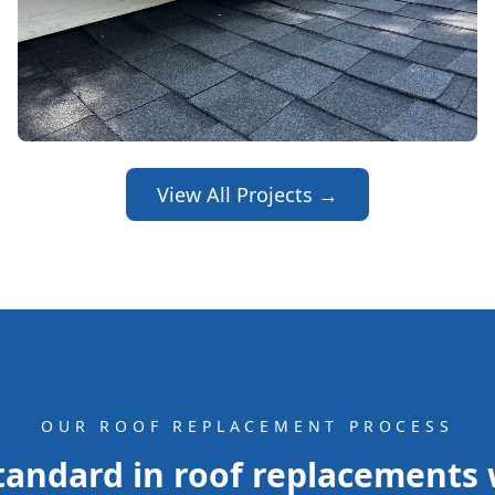
View All Projects →
OUR ROOF REPLACEMENT PROCESS
andard in roof replacements w