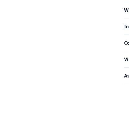
W
In
C
Vi
As