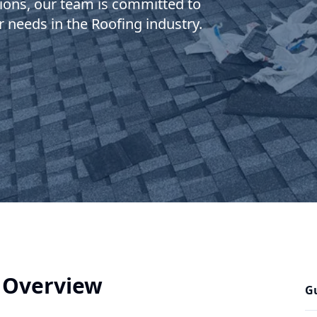
ions, our team is committed to
r needs in the Roofing industry.
 Overview
Gu