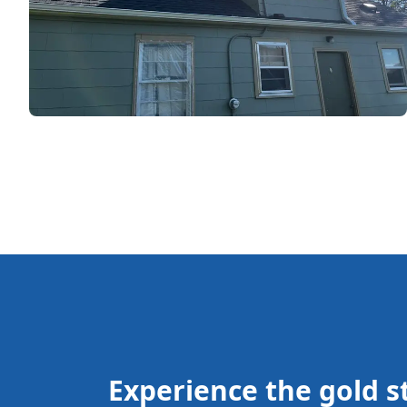
Experience the gold st