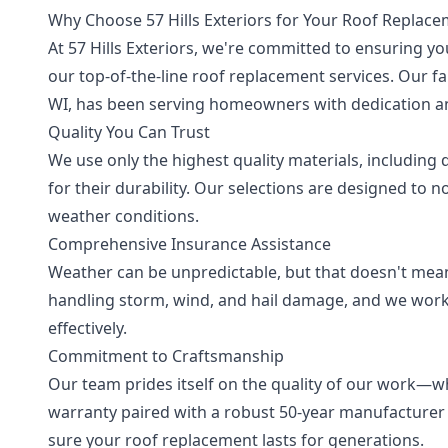
Why Choose 57 Hills Exteriors for Your Roof Replac
At 57 Hills Exteriors, we're committed to ensuring y
our top-of-the-line roof replacement services. Our 
WI, has been serving homeowners with dedication an
Quality You Can Trust
We use only the highest quality materials, including 
for their durability. Our selections are designed to 
weather conditions.
Comprehensive Insurance Assistance
Weather can be unpredictable, but that doesn't mean
handling storm, wind, and hail damage, and we work
effectively.
Commitment to Craftsmanship
Our team prides itself on the quality of our work—w
warranty paired with a robust 50-year manufacturer
sure your roof replacement lasts for generations.