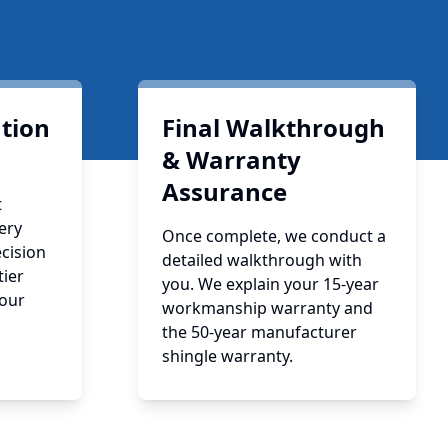
ation
Final Walkthrough
& Warranty
Assurance
t
ery
Once complete, we conduct a
cision
detailed walkthrough with
tier
you. We explain your 15-year
your
workmanship warranty and
the 50-year manufacturer
shingle warranty.