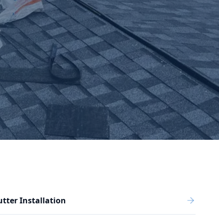
tter Installation