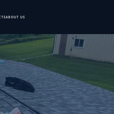
CTS
ABOUT US