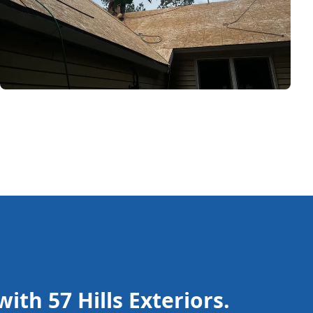
ith 57 Hills Exteriors.