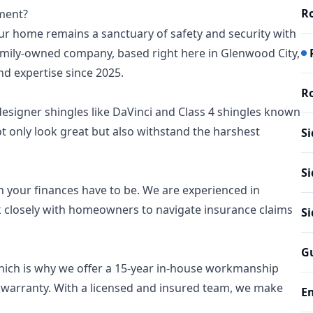
Ro
ement?
our home remains a sanctuary of safety and security with
family-owned company, based right here in Glenwood City,
d expertise since 2025.
Ro
designer shingles like DaVinci and Class 4 shingles known
not only look great but also withstand the harshest
Si
Si
 your finances have to be. We are experienced in
 closely with homeowners to navigate insurance claims
S
Gu
hich is why we offer a 15-year in-house workmanship
 warranty. With a licensed and insured team, we make
E