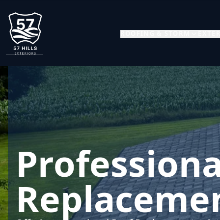
ROOFING & STORM
EXTER
Professiona
Replacemen