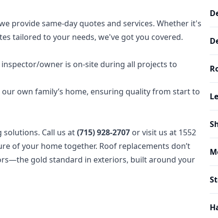
De
we provide same-day quotes and services. Whether it's
es tailored to your needs, we've got you covered.
De
inspector/owner is on-site during all projects to
Ro
s our own family’s home, ensuring quality from start to
Le
Sh
solutions. Call us at
(715) 928-2707
or visit us at 1552
uture of your home together. Roof replacements don’t
M
ors—the gold standard in exteriors, built around your
S
H