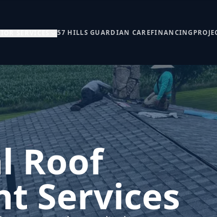
57 HILLS GUARDIAN CARE
FINANCING
PROJE
IOR SERVICES
l Roof
t Services