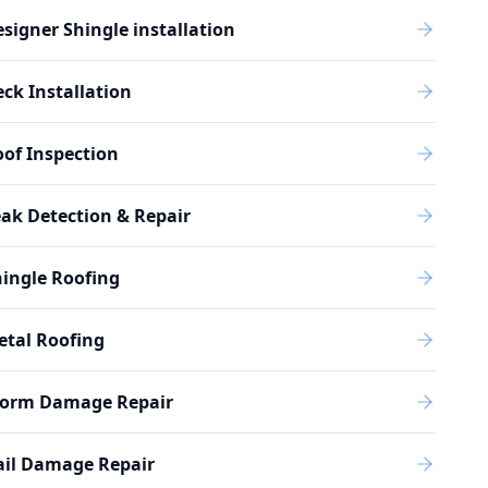
signer Shingle installation
ck Installation
of Inspection
ak Detection & Repair
ingle Roofing
etal Roofing
torm Damage Repair
ail Damage Repair