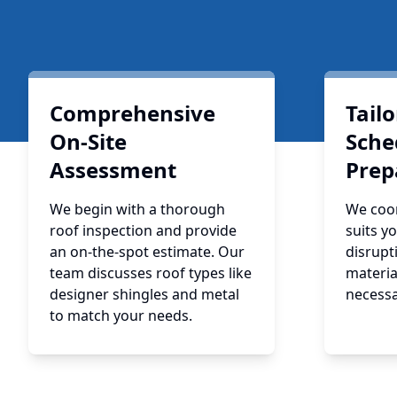
Comprehensive
Tail
On-Site
Sche
Assessment
Prep
We begin with a thorough
We coor
roof inspection and provide
suits y
an on-the-spot estimate. Our
disrupt
team discusses roof types like
materia
designer shingles and metal
necessa
to match your needs.