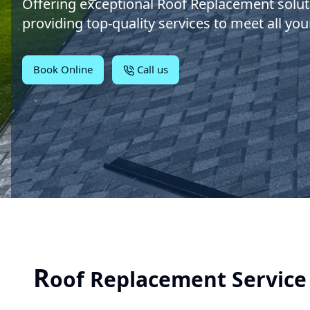
Offering exceptional Roof Replacement solut
providing top-quality services to meet all you
Book Online
Call us
R
oof Replacement Service