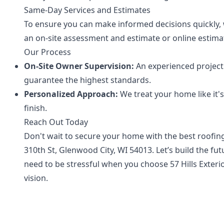
Same-Day Services and Estimates
To ensure you can make informed decisions quickly, 
an on-site assessment and estimate or online estimat
Our Process
On-Site Owner Supervision:
An experienced project 
guarantee the highest standards.
Personalized Approach:
We treat your home like it'
finish.
Reach Out Today
Don't wait to secure your home with the best roofing 
310th St, Glenwood City, WI 54013. Let’s build the f
need to be stressful when you choose 57 Hills Exteri
vision.