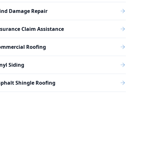
ind Damage Repair
surance Claim Assistance
ommercial Roofing
nyl Siding
phalt Shingle Roofing