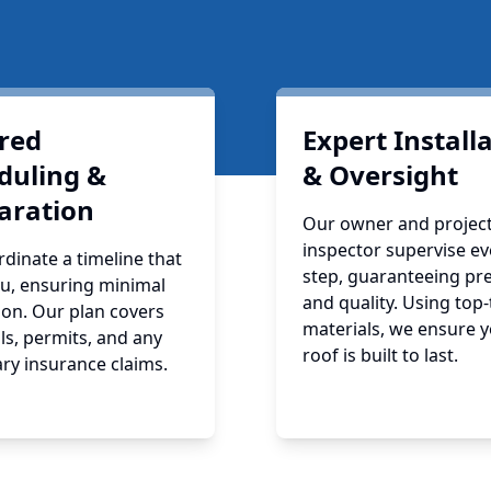
ored
Expert Install
duling &
& Oversight
aration
Our owner and projec
inspector supervise ev
dinate a timeline that
step, guaranteeing pre
ou, ensuring minimal
and quality. Using top-
ion. Our plan covers
materials, we ensure 
ls, permits, and any
roof is built to last.
ry insurance claims.