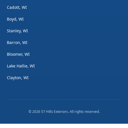
Cadott, WI
Boyd, WI
Stanley, WI
Barron, WI
Bloomer, WI
Lake Hallie, WI
Clayton, WI
©
2026
57 Hills Exteriors
. All rights reserved.