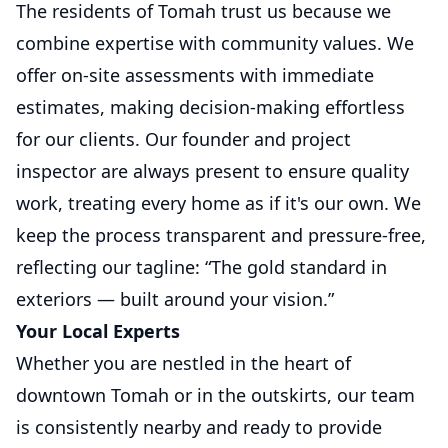
The residents of Tomah trust us because we
combine expertise with community values. We
offer on-site assessments with immediate
estimates, making decision-making effortless
for our clients. Our founder and project
inspector are always present to ensure quality
work, treating every home as if it's our own. We
keep the process transparent and pressure-free,
reflecting our tagline: “The gold standard in
exteriors — built around your vision.”
Your Local Experts
Whether you are nestled in the heart of
downtown Tomah or in the outskirts, our team
is consistently nearby and ready to provide