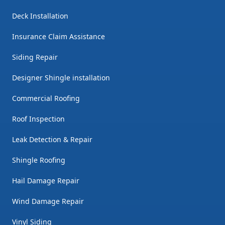
Deck Installation
Insurance Claim Assistance
Siding Repair
Designer Shingle installation
Commercial Roofing
Roof Inspection
Leak Detection & Repair
Shingle Roofing
Hail Damage Repair
Wind Damage Repair
Vinyl Siding