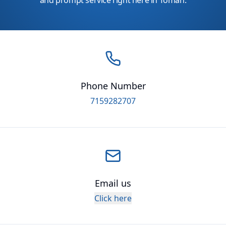
and prompt service right here in Tomah.
Phone Number
7159282707
Email us
Click here