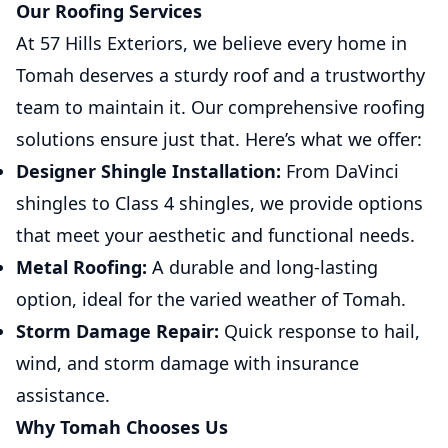
Our Roofing Services
At 57 Hills Exteriors, we believe every home in
Tomah deserves a sturdy roof and a trustworthy
team to maintain it. Our comprehensive roofing
solutions ensure just that. Here’s what we offer:
Designer Shingle Installation:
From DaVinci
shingles to Class 4 shingles, we provide options
that meet your aesthetic and functional needs.
Metal Roofing:
A durable and long-lasting
option, ideal for the varied weather of Tomah.
Storm Damage Repair:
Quick response to hail,
wind, and storm damage with insurance
assistance.
Why Tomah Chooses Us