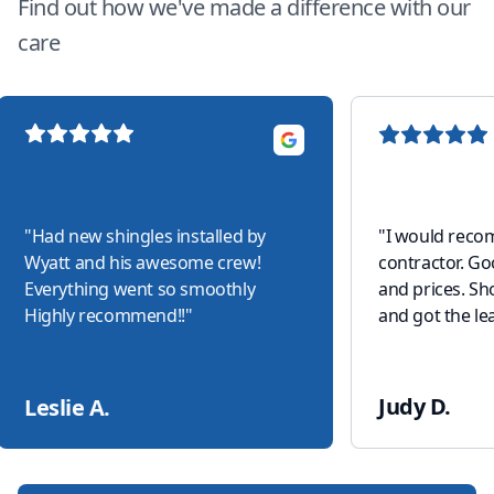
Find out how we've made a difference with our
care
"
Had new shingles installed by
"
I would reco
Wyatt and his awesome crew!
contractor. G
Everything went so smoothly
and prices. S
Highly recommend!!
"
and got the lea
Judy D.
Leslie A.