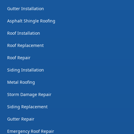
Gutter Installation
Asphalt Shingle Roofing
Roof Installation
Roof Replacement
Roof Repair
Siding Installation
Metal Roofing
Storm Damage Repair
Siding Replacement
Gutter Repair
Emergency Roof Repair