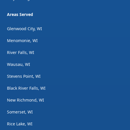
Areas Served
Glenwood City, WI
Menomonie, WI
River Falls, WI
Wausau, WI
Stevens Point, WI
Black River Falls, WI
New Richmond, WI
Somerset, WI
Rice Lake, WI