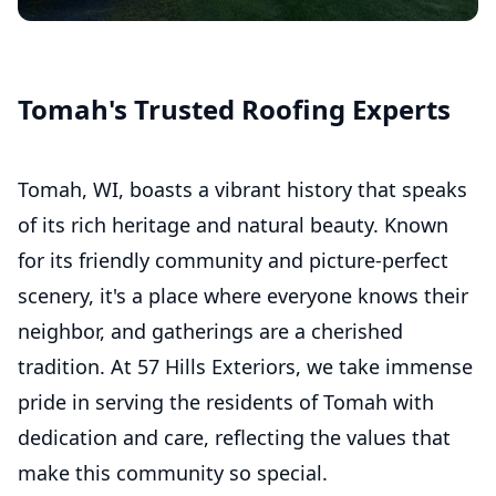
Commercial Roofing
Asphalt Shingle Roofing
Tomah's Trusted Roofing Experts
Tomah, WI, boasts a vibrant history that speaks
of its rich heritage and natural beauty. Known
for its friendly community and picture-perfect
scenery, it's a place where everyone knows their
neighbor, and gatherings are a cherished
tradition. At 57 Hills Exteriors, we take immense
pride in serving the residents of Tomah with
dedication and care, reflecting the values that
make this community so special.