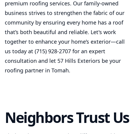
premium roofing services. Our family-owned
business strives to strengthen the fabric of our
community by ensuring every home has a roof
that’s both beautiful and reliable. Let's work
together to enhance your home’s exterior—call
us today at (715) 928-2707 for an expert
consultation and let 57 Hills Exteriors be your
roofing partner in Tomah.
Neighbors Trust Us