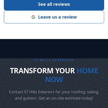
See all reviews
Leave us a review
57 HILLS EXTERIORS
TRANSFORM YOUR
HOME
NOW
Contact 57 Hills Exteriors for your roofing, siding,
and gutters. Get an on-site estimate today!