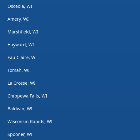
Osceola, WI
Amery, WI
Marshfield, WI
Hayward, WI
Eau Claire, WI
Tomah, WI
La Crosse, WI
Chippewa Falls, WI
Baldwin, WI
Wisconsin Rapids, WI
Spooner, WI