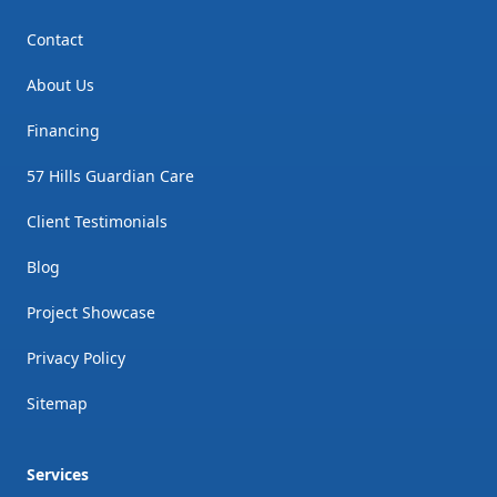
Contact
About Us
Financing
57 Hills Guardian Care
Client Testimonials
Blog
Project Showcase
Privacy Policy
Sitemap
Services