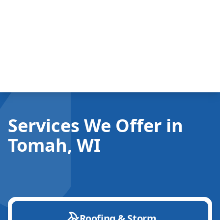
Services We Offer in
Tomah, WI
Roofing & Storm