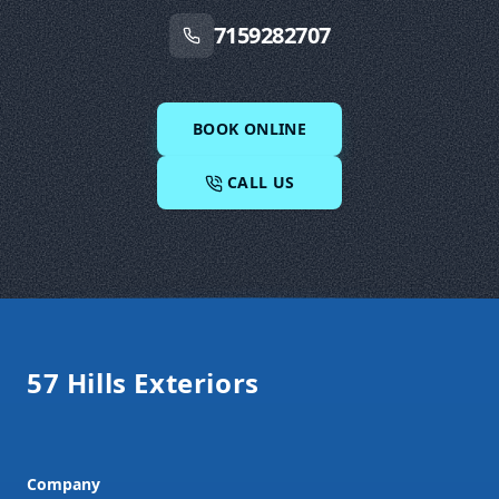
7159282707
BOOK ONLINE
CALL US
Footer
57 Hills Exteriors
Company