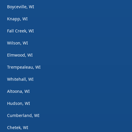
Boyceville, WI
Knapp, WI
Fall Creek, WI
Wilson, WI
Elmwood, WI
Trempealeau, WI
Whitehall, WI
Altoona, WI
Hudson, WI
Cumberland, WI
Chetek, WI