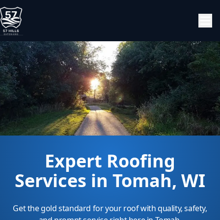
Expert Roofing
Services in Tomah, WI
Get the gold standard for your roof with quality, safety,